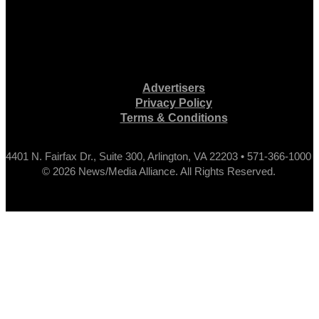
Advertisers
Privacy Policy
Terms & Conditions
4401 N. Fairfax Dr., Suite 300, Arlington, VA 22203 • 571-366-1000
© 2026 News/Media Alliance. All Rights Reserved.