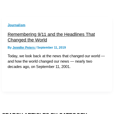
Journalism
Remembering 9/11 and the Headlines That
Changed the World
By
Jennifer Peters
/
September 11, 2019
Today, we look back at the news that changed our world —
and how the world changed our news — nearly two
decades ago, on September 11, 2001.