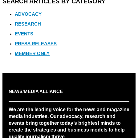
SEARCH ARTICLES BY CATEGORY
ADVOCACY
RESEARCH
EVENTS
PRESS RELEASES
MEMBER ONLY
NEWS/MEDIA ALLIANCE
We are the leading voice for the news and magazine
media industries. Our advocacy, research and
events bring together today’s brightest minds to
create the strategies and business models to help
quality journalism thrive.