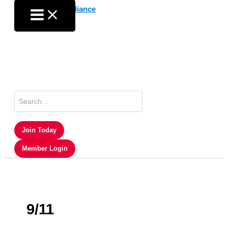
Skip
to
content
Search
for:
Join Today
Member Login
9/11