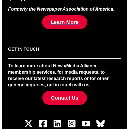
Formerly the Newspaper Association of America
.
Learn More
GET IN TOUCH
To learn more about News/Media Alliance
membership services, for media requests, to
receive our latest research reports or for other
general inquiries, get in touch with us.
Contact Us