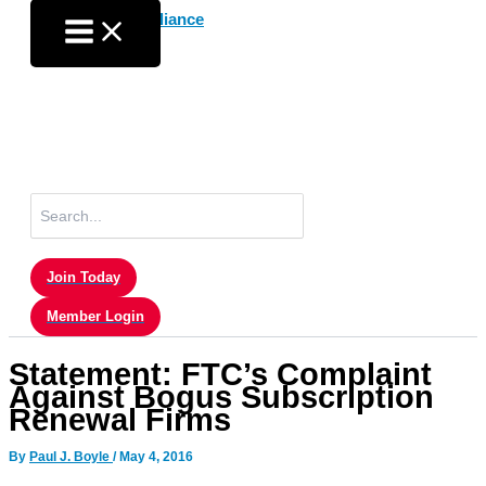
Skip
to
content
Search
for:
Join Today
Member Login
Statement: FTC’s Complaint
Against Bogus Subscription
Renewal Firms
By
Paul J. Boyle
/
May 4, 2016