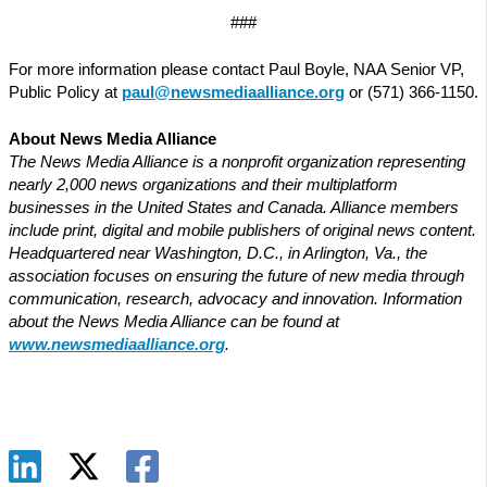
###
For more information please contact Paul Boyle, NAA Senior VP,
Public Policy at
paul@newsmediaalliance.org
or (571) 366-1150.
About News Media Alliance
The News Media Alliance is a nonprofit organization representing
nearly 2,000 news organizations and their multiplatform
businesses in the United States and Canada. Alliance members
include print, digital and mobile publishers of original news content.
Headquartered near Washington, D.C., in Arlington, Va., the
association focuses on ensuring the future of new media through
communication, research, advocacy and innovation. Information
about the News Media Alliance can be found at
www.newsmediaalliance.org
.