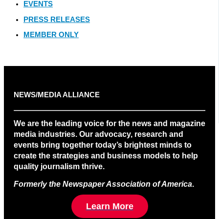
EVENTS
PRESS RELEASES
MEMBER ONLY
NEWS/MEDIA ALLIANCE
We are the leading voice for the news and magazine
media industries. Our advocacy, research and
events bring together today’s brightest minds to
create the strategies and business models to help
quality journalism thrive.
Formerly the Newspaper Association of America
.
Learn More