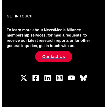
GET IN TOUCH
To learn more about News/Media Alliance
membership services, for media requests, to
receive our latest research reports or for other
general inquiries, get in touch with us.
Contact Us