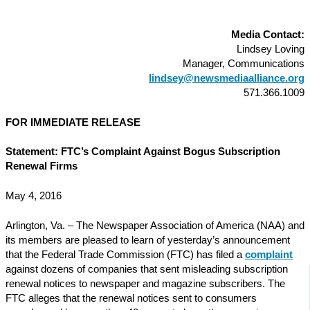
Media Contact:
Lindsey Loving
Manager, Communications
lindsey@newsmediaalliance.org
571.366.1009
FOR IMMEDIATE RELEASE
Statement: FTC’s Complaint Against Bogus Subscription
Renewal Firms
May 4, 2016
Arlington, Va. – The Newspaper Association of America (NAA) and
its members are pleased to learn of yesterday’s announcement
that the Federal Trade Commission (FTC) has filed a
complaint
against dozens of companies that sent misleading subscription
renewal notices to newspaper and magazine subscribers. The
FTC alleges that the renewal notices sent to consumers