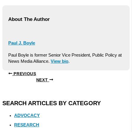
About The Author
Paul J. Boyle
Paul Boyle is former Senior Vice President, Public Policy at
News Media Alliance.
View bio
.
PREVIOUS
NEXT
SEARCH ARTICLES BY CATEGORY
ADVOCACY
RESEARCH