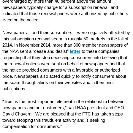
overcharged by more than 40 percent above the amount
newspapers typically charge for a subscription renewal, and
indicated that those renewal prices were authorized by publishers
listed on the notice.
Newspapers – and their subscribers – were negatively affected by
this subscription renewal scam in roughly 50 markets in the fall of
2014. In November 2014, more than 360 member newspapers of
the NAA sent a “cease and desist”
letter
to these companies
requesting that they stop deceiving consumers into believing that
the renewal notices were sent on behalf of newspapers and that
the notice provided consumers with a favorable or authorized
price. Newspapers also acted quickly to notify consumers about
the scam through alerts on their websites and in their print
publications.
“Trust is the most important element in the relationship between
newspapers and our customers,” said NAA president and CEO,
David Chavern. “We are pleased that the FTC has taken steps
toward stopping this fraudulent activity and is seeking
compensation for consumers.”