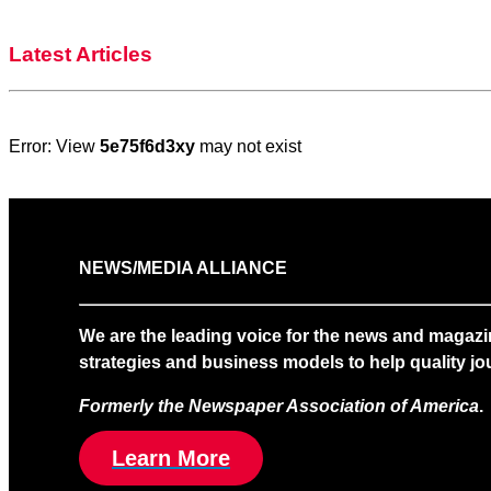
Latest Articles
Error: View
5e75f6d3xy
may not exist
NEWS/MEDIA ALLIANCE
We are the leading voice for the news and magazi
strategies and business models to help quality jou
Formerly the Newspaper Association of America
.
Learn More