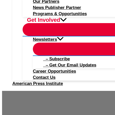
Our Partners
News Publisher Partner
Programs & Opportunities
Get Involved
Newsletters
– Subscribe
– Get Our Email Updates
Career Opportunities
Contact Us
American Press Institute