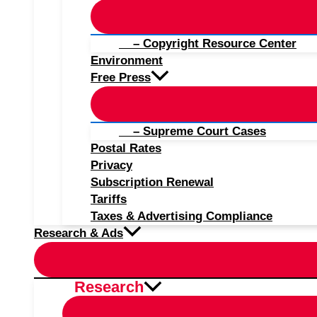
– Copyright Resource Center
Environment
Free Press
– Supreme Court Cases
Postal Rates
Privacy
Subscription Renewal
Tariffs
Taxes & Advertising Compliance
Research & Ads
Research