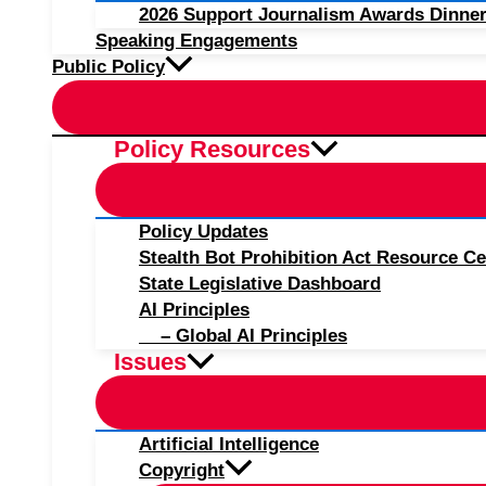
2026 Support Journalism Awards Dinner
Speaking Engagements
Public Policy
Policy Resources
Policy Updates
Stealth Bot Prohibition Act Resource Ce
State Legislative Dashboard
AI Principles
– Global AI Principles
Issues
Artificial Intelligence
Copyright