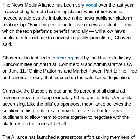
The News Media Alliance has been very
vocal
over the last year
in advocating for safe harbor legislation, which it believes is
needed to address the imbalance in the news publisher-platform
relationship. “Fair compensation for use of news content — from
which the tech platforms benefit financially — will allow news
publishers to continue to reinvest in quality journalism,” Chavern
said.
Chavern also testified at a
hearing
held by the House Judiciary
Subcommittee on Antitrust, Commercial and Administrative Law
on June 11, “Online Platforms and Market Power, Part 1: The Free
and Diverse Press,” that focused on the safe harbor legislation.
Currently, the Duopoly is capturing 90 percent of all digital ad
revenue growth and approximately 60 percent of total U.S. digital
advertising. Like the bills’ co-sponsors, the Alliance believes the
solution to this problem is to provide a safe harbor for news
publishers to allow them to come together to negotiate with the
platforms on their overall behalf.
The Alliance has launched a grassroots effort asking members of