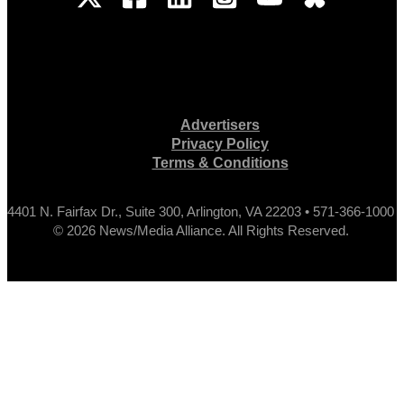
Advertisers
Privacy Policy
Terms & Conditions
4401 N. Fairfax Dr., Suite 300, Arlington, VA 22203 • 571-366-1000
© 2026 News/Media Alliance. All Rights Reserved.