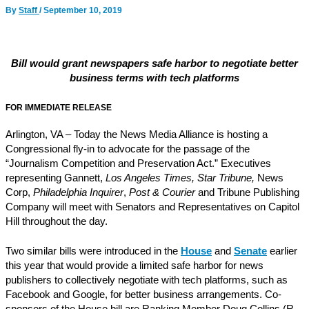
By
Staff
/
September 10, 2019
Bill would grant newspapers safe harbor to negotiate better
business terms with tech platforms
FOR IMMEDIATE RELEASE
Arlington, VA – Today the News Media Alliance is hosting a
Congressional fly-in to advocate for the passage of the
“Journalism Competition and Preservation Act.” Executives
representing Gannett,
Los Angeles Times, Star Tribune,
News
Corp,
Philadelphia Inquirer
,
Post & Courier
and Tribune Publishing
Company will meet with Senators and Representatives on Capitol
Hill throughout the day.
Two similar bills were introduced in the
House
and
Senate
earlier
this year that would provide a limited safe harbor for news
publishers to collectively negotiate with tech platforms, such as
Facebook and Google, for better business arrangements. Co-
sponsors of the House bill are Ranking Member Doug Collins (R-