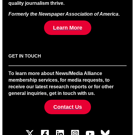
quality journalism thrive.
Formerly the Newspaper Association of America
.
Learn More
GET IN TOUCH
To learn more about News/Media Alliance
membership services, for media requests, to
receive our latest research reports or for other
general inquiries, get in touch with us.
Contact Us