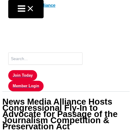
Skip
to
content
Search
for:
Join Today
Member Login
News Media Alliance Hosts
Congressional Fly-In to
Advocate for Passage of the
Journalism Competition &
Preservation Act