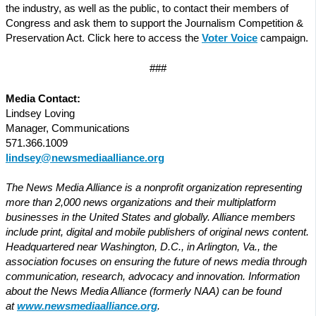
the industry, as well as the public, to contact their members of
Congress and ask them to support the Journalism Competition &
Preservation Act. Click here to access the
Voter Voice
campaign.
###
Media Contact:
Lindsey Loving
Manager, Communications
571.366.1009
lindsey@newsmediaalliance.org
The News Media Alliance is a nonprofit organization representing
more than 2,000 news organizations and their multiplatform
businesses in the United States and globally. Alliance members
include print, digital and mobile publishers of original news content.
Headquartered near Washington, D.C., in Arlington, Va., the
association focuses on ensuring the future of news media through
communication, research, advocacy and innovation. Information
about the News Media Alliance (formerly NAA) can be found
at
www.newsmediaalliance.org
.