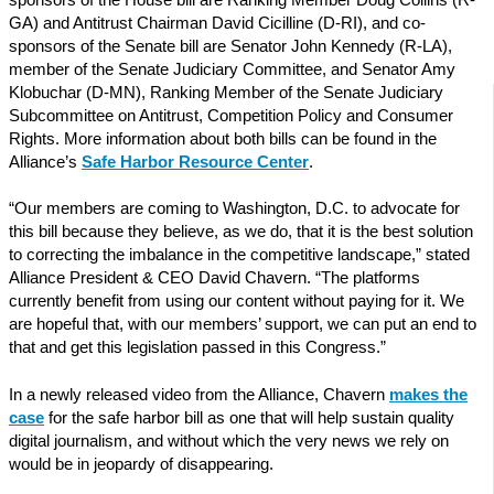
GA) and Antitrust Chairman David Cicilline (D-RI), and co-
sponsors of the Senate bill are Senator John Kennedy (R-LA),
member of the Senate Judiciary Committee, and Senator Amy
Klobuchar (D-MN), Ranking Member of the Senate Judiciary
Subcommittee on Antitrust, Competition Policy and Consumer
Rights. More information about both bills can be found in the
Alliance’s
Safe Harbor Resource Center
.
“Our members are coming to Washington, D.C. to advocate for
this bill because they believe, as we do, that it is the best solution
to correcting the imbalance in the competitive landscape,” stated
Alliance President & CEO David Chavern. “The platforms
currently benefit from using our content without paying for it. We
are hopeful that, with our members’ support, we can put an end to
that and get this legislation passed in this Congress.”
In a newly released video from the Alliance, Chavern
makes the
case
for the safe harbor bill as one that will help sustain quality
digital journalism, and without which the very news we rely on
would be in jeopardy of disappearing.