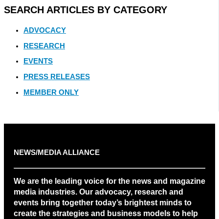
SEARCH ARTICLES BY CATEGORY
ADVOCACY
RESEARCH
EVENTS
PRESS RELEASES
MEMBER ONLY
NEWS/MEDIA ALLIANCE
We are the leading voice for the news and magazine
media industries. Our advocacy, research and
events bring together today’s brightest minds to
create the strategies and business models to help