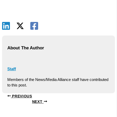
About The Author
Staff
Members of the News/Media Alliance staff have contributed
to this post.
PREVIOUS
NEXT