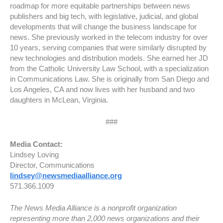
roadmap for more equitable partnerships between news
publishers and big tech, with legislative, judicial, and global
developments that will change the business landscape for
news. She previously worked in the telecom industry for over
10 years, serving companies that were similarly disrupted by
new technologies and distribution models. She earned her JD
from the Catholic University Law School, with a specialization
in Communications Law. She is originally from San Diego and
Los Angeles, CA and now lives with her husband and two
daughters in McLean, Virginia.
###
Media Contact:
Lindsey Loving
Director, Communications
lindsey@newsmediaalliance.org
571.366.1009
The News Media Alliance is a nonprofit organization
representing more than 2,000 news organizations and their