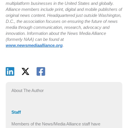
multiplatform businesses in the United States and globally.
Alliance members include print, digital and mobile publishers of
original news content. Headquartered just outside Washington,
D.C., the association focuses on ensuring the future of news
media through communication, research, advocacy and
innovation. Information about the News Media Alliance
(formerly NAA) can be found at
www.newsmediaalliance.org
.
About The Author
Staff
Members of the News/Media Alliance staff have