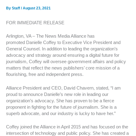
By
Staff
/
August 23, 2021
FOR IMMEDIATE RELEASE
Arlington, VA – The News Media Alliance has
promoted Danielle Coffey to Executive Vice President and
General Counsel. In addition to leading the organization’s
advocacy and strategy around ensuring a digital future for
journalism, Coffey will oversee government affairs and policy
matters that reflect the news publishers’ core mission of a
flourishing, free and independent press.
Alliance President and CEO, David Chavern, stated, “I am
proud to announce Danielle’s new role in leading our
organization’s advocacy. She has proven to be a fierce
proponent in fighting for the future of journalism. She is a
superb advocate, and our industry is lucky to have her.”
Coffey joined the Alliance in April 2015 and has focused on the
intersection of technology and public policy. She has created a