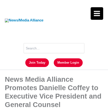
Skip
to
content
Search
for:
Join Today
Member Login
News Media Alliance
Promotes Danielle Coffey to
Executive Vice President and
General Counsel