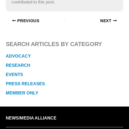
contributed to this post.
PREVIOUS
NEXT
SEARCH ARTICLES BY CATEGORY
ADVOCACY
RESEARCH
EVENTS
PRESS RELEASES
MEMBER ONLY
NEWS/MEDIA ALLIANCE