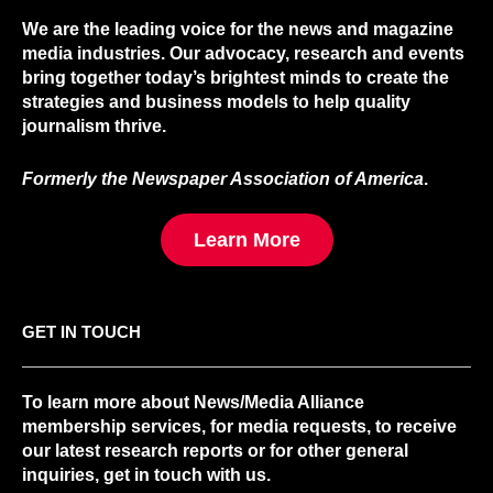
We are the leading voice for the news and magazine
media industries. Our advocacy, research and events
bring together today’s brightest minds to create the
strategies and business models to help quality
journalism thrive.
Formerly the Newspaper Association of America
.
Learn More
GET IN TOUCH
To learn more about News/Media Alliance
membership services, for media requests, to receive
our latest research reports or for other general
inquiries, get in touch with us.