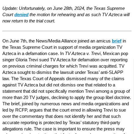
Update: Unfortunately, on June 28th, 2024, the Texas Supreme
Court
denied
the motion for rehearing and as such TV Azteca will
now return to the trial court.
On June 7th, the News/Media Alliance joined an amicus
brief
in
the Texas Supreme Court in support of media organization TV
Azteca in a defamation case. In
TV Azteca v. Trevi
, Mexican pop
singer Gloria Trevi sued TV Azteca for defamation over reporting
on previous criminal charges for which Trevi was acquitted. TV
Azteca sought to dismiss the lawsuit under Texas’ anti-SLAPP
law. The Texas Court of Appeals dismissed many of the claims
against TV Azteca but did not dismiss one that related to a
statement that did not specifically mention Trevi among a group of
more than 20 TV judges, declining to apply the group libel doctrine.
The brief, joined by numerous news and media organizations and
led by RCFP, argues that the court erred in allowing Trevi to sue
over the commentary that does not identify her and that such
accurate reporting is protected by Texas’ statutory third-party
allegations rule. The case is important to ensure the press may