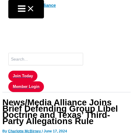
Skip
to
content
Search
for:
Join Today
Member Login
News/Media Alliance Joins
Brief Defending Group Libel
Doctrine and Texas’ Third-
Party Allegations Rule
By
Charlotte McBirney
/
June 17, 2024