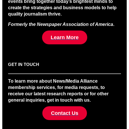
events bring together today’s brightest minds to
create the strategies and business models to help
quality journalism thrive.
Formerly the Newspaper Association of America
.
Learn More
GET IN TOUCH
To learn more about News/Media Alliance
membership services, for media requests, to
receive our latest research reports or for other
general inquiries, get in touch with us.
Contact Us