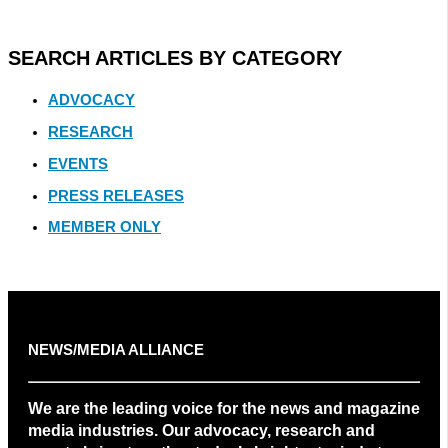
SEARCH ARTICLES BY CATEGORY
ADVOCACY
RESEARCH
EVENTS
PRESS RELEASES
MEMBER ONLY
NEWS/MEDIA ALLIANCE
We are the leading voice for the news and magazine
media industries. Our advocacy, research and