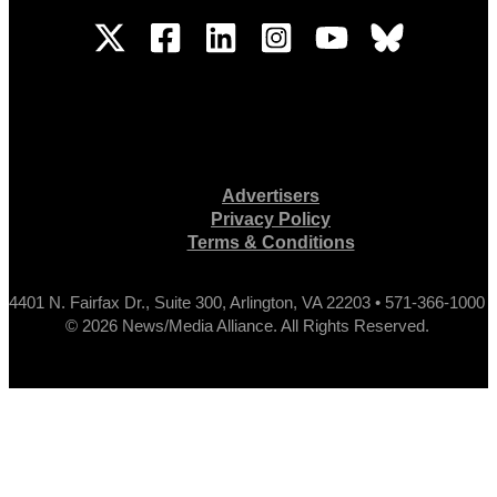
Advertisers
Privacy Policy
Terms & Conditions
4401 N. Fairfax Dr., Suite 300, Arlington, VA 22203 • 571-366-1000
© 2026 News/Media Alliance. All Rights Reserved.