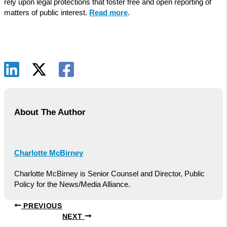
rely upon legal protections that foster free and open reporting of
matters of public interest.
Read more
.
About The Author
Charlotte McBirney
Charlotte McBirney is Senior Counsel and Director, Public
Policy for the News/Media Alliance.
PREVIOUS
NEXT