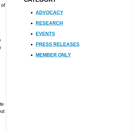
 of
ADVOCACY
RESEARCH
EVENTS
y
PRESS RELEASES
y
MEMBER ONLY
te
but