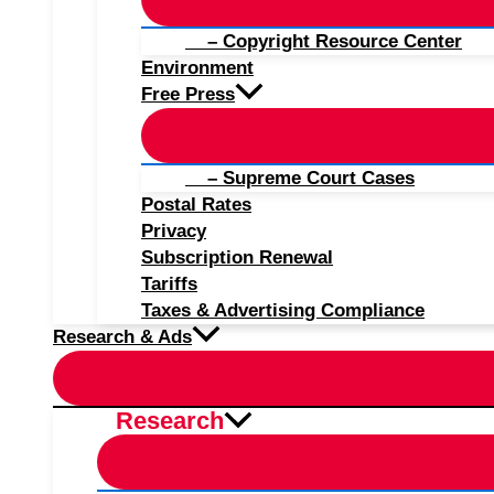
– Copyright Resource Center
Environment
Free Press
– Supreme Court Cases
Postal Rates
Privacy
Subscription Renewal
Tariffs
Taxes & Advertising Compliance
Research & Ads
Research