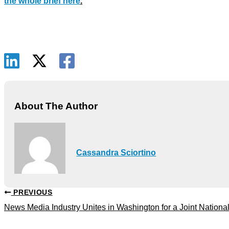
the whole brief here
.
About The Author
Cassandra Sciortino
PREVIOUS
News Media Industry Unites in Washington for a Joint Nationa