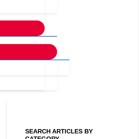
SEARCH ARTICLES BY
CATEGORY