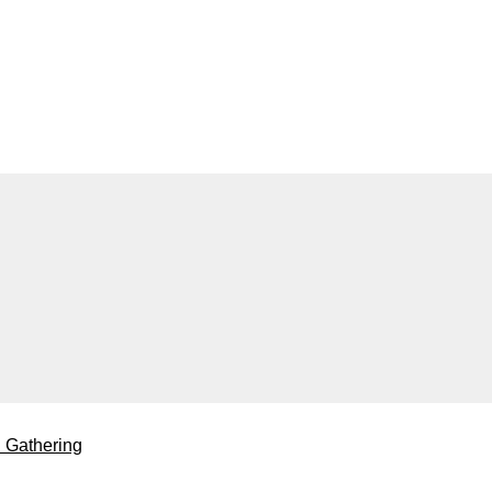
l Gathering