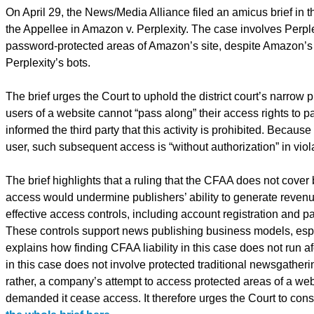
On April 29, the News/Media Alliance filed an amicus brief in th
the Appellee in Amazon v. Perplexity. The case involves Perplex
password-protected areas of Amazon’s site, despite Amazon’s 
Perplexity’s bots.
The brief urges the Court to uphold the district court’s narrow 
users of a website cannot “pass along” their access rights to
informed the third party that this activity is prohibited. Because
user, such subsequent access is “without authorization” in vi
The brief highlights that a ruling that the CFAA does not cover 
access would undermine publishers’ ability to generate revenu
effective access controls, including account registration and p
These controls support news publishing business models, espec
explains how finding CFAA liability in this case does not run a
in this case does not involve protected traditional newsgatherin
rather, a company’s attempt to access protected areas of a web
demanded it cease access. It therefore urges the Court to consi