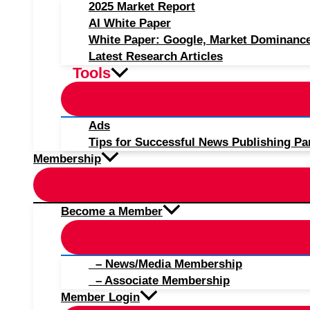
2025 Market Report
AI White Paper
White Paper: Google, Market Dominanc
Latest Research Articles
Tools
Ads
Tips for Successful News Publishing Pa
Membership
Become a Member
– News/Media Membership
– Associate Membership
Member Login