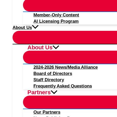
Member-Only Content
AI Licensing Program
About Us
About Us
2024-2026 News/Media Alliance
Board of Directors
Staff Directory
Frequently Asked Questions
Partners
Our Partners