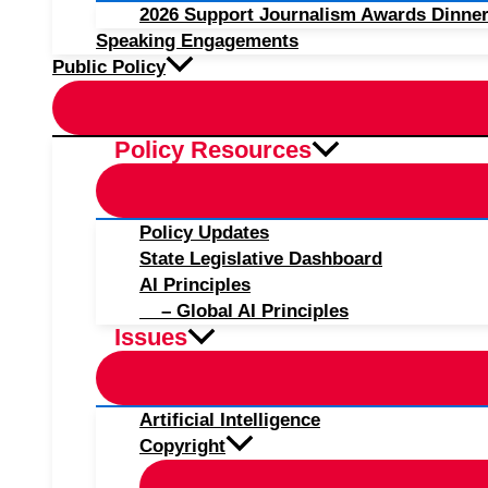
2026 Support Journalism Awards Dinner
Speaking Engagements
Public Policy
Policy Resources
Policy Updates
State Legislative Dashboard
AI Principles
– Global AI Principles
Issues
Artificial Intelligence
Copyright