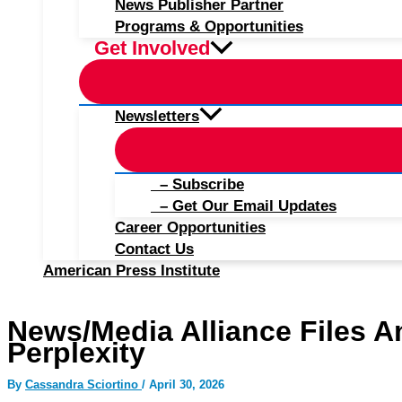
News Publisher Partner
Programs & Opportunities
Get Involved
Newsletters
– Subscribe
– Get Our Email Updates
Career Opportunities
Contact Us
American Press Institute
News/Media Alliance Files A
Perplexity
By
Cassandra Sciortino
/
April 30, 2026