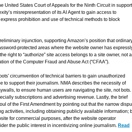
e United States Court of Appeals for the Ninth Circuit in support
ity’s misrepresentation of its AI Agent to gain access to
express prohibition and use of technical methods to block
preliminary injunction, supporting Amazon’s position that ordinar
 password-protected areas where the website owner has expressl
 the right to “authorize” site access belongs to a site owner, not a
olation of the Computer Fraud and Abuse Act (“CFAA”).
bots’ circumvention of technical barriers to gain unauthorized
e to support their journalism. NMA describes the necessity of
aywalls, to ensure human users are navigating the site, not bots.
ially subscriptions and advertising revenue. Lastly, the brief
foul of the First Amendment by pointing out that the narrow dispu
g activities, including obtaining publicly available information; 
site for commercial purposes, after the website operator
der the public interest in incentivizing online journalism.
Read