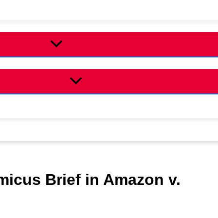
micus Brief in Amazon v.