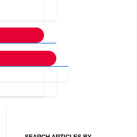
SEARCH ARTICLES BY