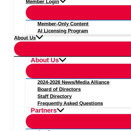
Member Login
Member-Only Content
AI Licensing Program
About Us
About Us
2024-2026 News/Media Alliance
Board of Directors
Staff Directory
Frequently Asked Questions
Partners