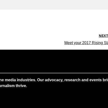
NEX
Meet your 2017 Rising St
ne media industries. Our advocacy, research and events brin
rnalism thrive.