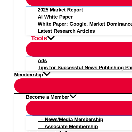
2025 Market Report
AI White Paper
White Paper: Google, Market Dominanc
Latest Research Articles
Tools
Ads
Tips for Successful News Publishing Pa
Membership
Become a Member
– News/Media Membership
– Associate Membership