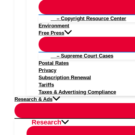
– Copyright Resource Center
Environment
Free Press
– Supreme Court Cases
Postal Rates
Privacy
Subscription Renewal
Tariffs
Taxes & Advertising Compliance
Research & Ads
Research