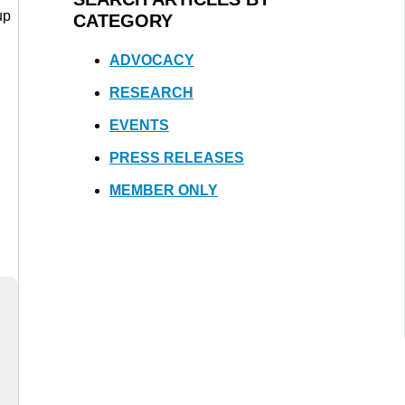
up
CATEGORY
ADVOCACY
RESEARCH
EVENTS
PRESS RELEASES
MEMBER ONLY