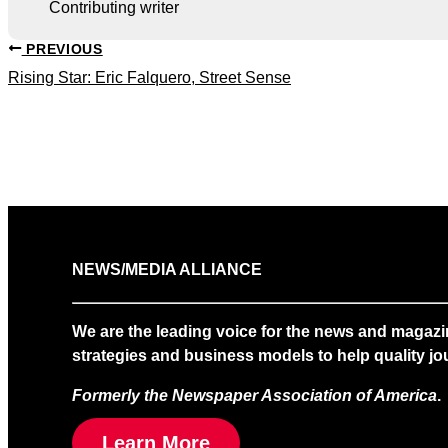
Contributing writer
PREVIOUS
Rising Star: Eric Falquero, Street Sense
NEWS/MEDIA ALLIANCE
We are the leading voice for the news and magazi
strategies and business models to help quality jou
Formerly the Newspaper Association of America
.
Learn More