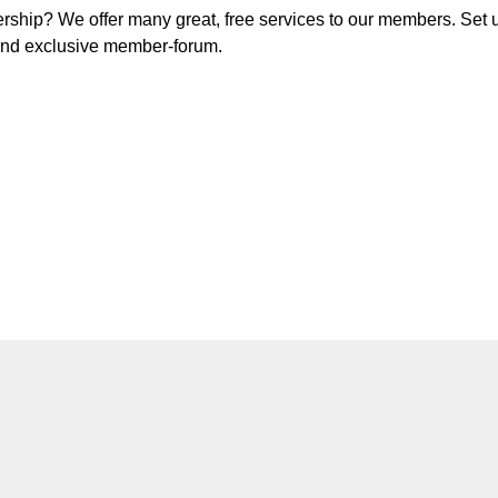
ship? We offer many great, free services to our members. Set 
d and exclusive member-forum.