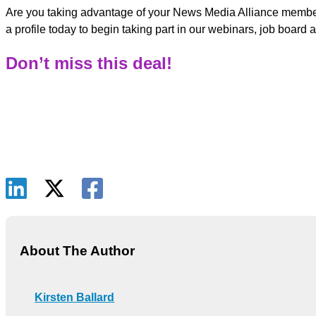
Are you taking advantage of your News Media Alliance member
a profile today to begin taking part in our webinars, job boar
Don’t miss this deal!
About The Author
Kirsten Ballard