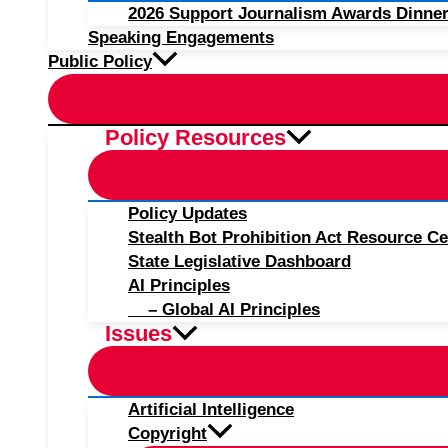
2026 Support Journalism Awards Dinner
Speaking Engagements
Public Policy
Policy Resources
Policy Updates
Stealth Bot Prohibition Act Resource Ce
State Legislative Dashboard
AI Principles
– Global AI Principles
Issues
Artificial Intelligence
Copyright