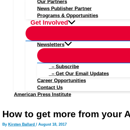
Our Partners
News Publisher Partner
Programs & Opportunities
Get Involved
Newsletters
– Subscribe
– Get Our Email Updates
Career Opportunities
Contact Us
American Press Institute
How to get more from your 
By
Kirsten Ballard
/
August 18, 2017