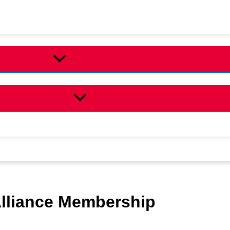
Alliance Membership