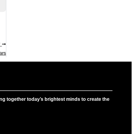
T
ars
g together today’s brightest minds to create the