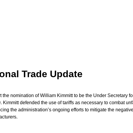
ional Trade Update
the nomination of William Kimmitt to be the Under Secretary fo
 Kimmitt defended the use of tariffs as necessary to combat unf
ing the administration’s ongoing efforts to mitigate the negativ
facturers.