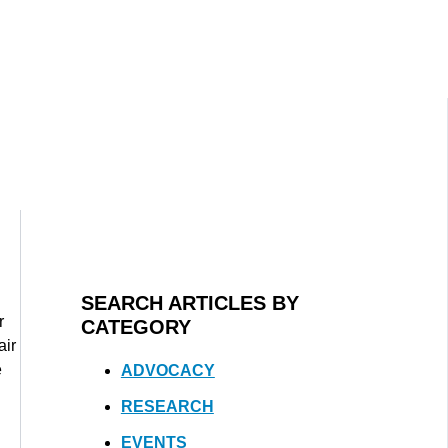
SEARCH ARTICLES BY
r
CATEGORY
air
e
ADVOCACY
RESEARCH
EVENTS