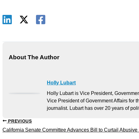
About The Author
Holly Lubart
Holly Lubart is Vice President, Governmen
Vice President of Government Affairs for 
journalist. Lubart has over 20 years of po
PREVIOUS
California Senate Committee Advances Bill to Curtail Abusive