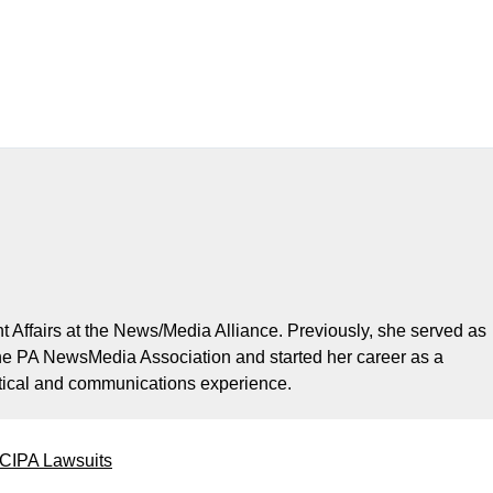
t Affairs at the News/Media Alliance. Previously, she served as
the PA NewsMedia Association and started her career as a
litical and communications experience.
 CIPA Lawsuits