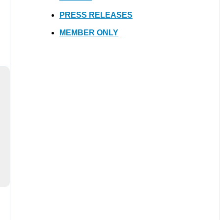
PRESS RELEASES
MEMBER ONLY