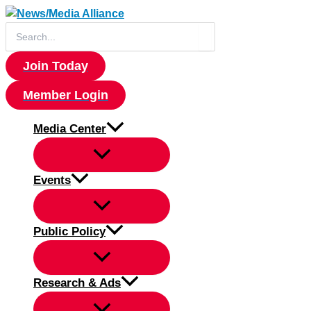
Skip
to
Search
for:
content
Join Today
Member Login
Media Center
Events
Public Policy
Research & Ads