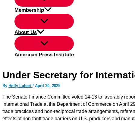
Membership
About Us
American Press Institute
Under Secretary for Internat
By
Holly Lubart
/
April 30, 2025
The Senate Finance Committee voted 14-13 to favorably report 
International Trade at the Department of Commerce on April 29.
trade practices and non-reciprocal trade arrangements, referenc
effects of non-tariff trade barriers on U.S. producers and manu