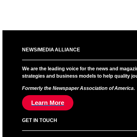
NEWS/MEDIA ALLIANCE
We are the leading voice for the news and magazi
strategies and business models to help quality jou
Formerly the Newspaper Association of America
.
Learn More
GET IN TOUCH