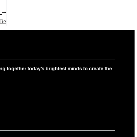
T
Tie
g together today’s brightest minds to create the