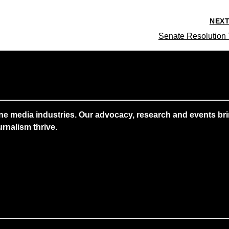
NEX
Senate Resolution 
ne media industries. Our advocacy, research and events brin
rnalism thrive.