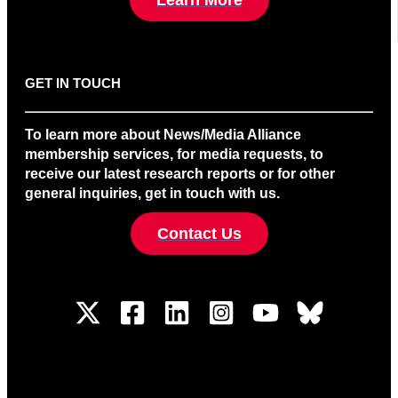
GET IN TOUCH
To learn more about News/Media Alliance
membership services, for media requests, to
receive our latest research reports or for other
general inquiries, get in touch with us.
Contact Us