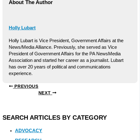
About The Author
Holly Lubart
Holly Lubart is Vice President, Government Affairs at the
News/Media Alliance. Previously, she served as Vice
President of Government Affairs for the PA NewsMedia
Association and started her career as a journalist. Lubart
has over 20 years of political and communications
experience.
PREVIOUS
NEXT
SEARCH ARTICLES BY CATEGORY
ADVOCACY