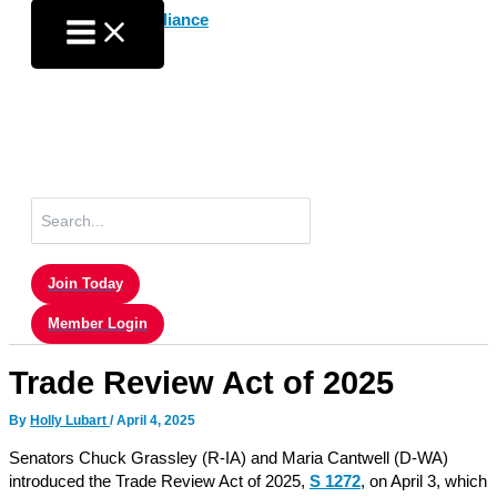
Skip
to
content
Search
for:
Join Today
Member Login
Trade Review Act of 2025
By
Holly Lubart
/
April 4, 2025
Senators Chuck Grassley (R-IA) and Maria Cantwell (D-WA)
introduced the Trade Review Act of 2025,
S 1272
, on April 3, which