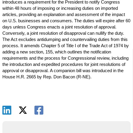
introduces a requirement for the President to notify Congress
within 48 hours of imposing or increasing duties on imported
articles, providing an explanation and assessment of the impact
on U.S. businesses and consumers. The duties will expire after 60
days unless Congress enacts a joint resolution of approval.
Conversely, a joint resolution of disapproval can nullify the duty.
The Act excludes antidumping and countervailing duties from this
process. It amends Chapter 5 of Title I of the Trade Act of 1974 by
adding a new section, 155, which outlines the notification
requirements and the process for Congressional review, including
the introduction and expedited procedures for joint resolutions of
approval or disapproval. A companion bill was introduced in the
House H.R. 2665 by Rep. Don Bacon (R-NE).