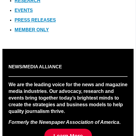
RESEARCH
EVENTS
PRESS RELEASES
MEMBER ONLY
NEWS/MEDIA ALLIANCE
We are the leading voice for the news and magazine
media industries. Our advocacy, research and
events bring together today’s brightest minds to
create the strategies and business models to help
quality journalism thrive.
Formerly the Newspaper Association of America
.
Learn More