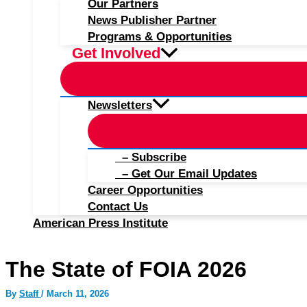
Our Partners
News Publisher Partner
Programs & Opportunities
Get Involved
Newsletters
– Subscribe
– Get Our Email Updates
Career Opportunities
Contact Us
American Press Institute
The State of FOIA 2026
By
Staff
/
March 11, 2026