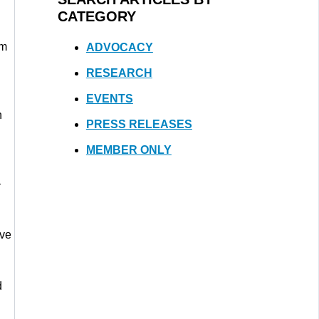
CATEGORY
om
ADVOCACY
RESEARCH
EVENTS
h
PRESS RELEASES
MEMBER ONLY
—
ave
d