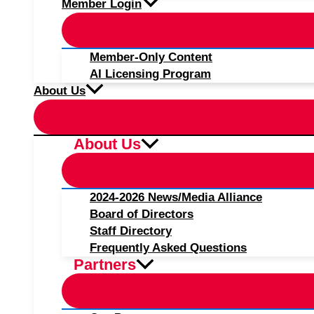
Member Login
Member-Only Content
AI Licensing Program
About Us
About Us
2024-2026 News/Media Alliance
Board of Directors
Staff Directory
Frequently Asked Questions
Partners