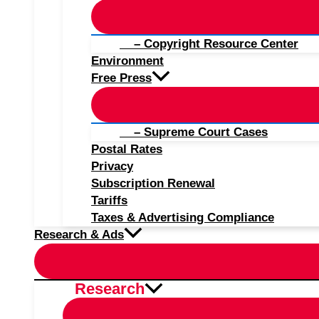
– Copyright Resource Center
Environment
Free Press
– Supreme Court Cases
Postal Rates
Privacy
Subscription Renewal
Tariffs
Taxes & Advertising Compliance
Research & Ads
Research