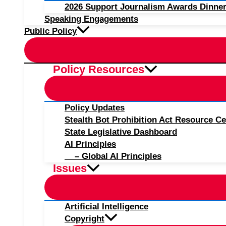
2026 Support Journalism Awards Dinner
Speaking Engagements
Public Policy
Policy Resources
Policy Updates
Stealth Bot Prohibition Act Resource Ce
State Legislative Dashboard
AI Principles
– Global AI Principles
Issues
Artificial Intelligence
Copyright