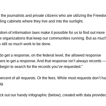
 the journalists and private citizens who are utilizing the Freed
ling cabinets where they live and into the sunlight.
dom of information laws make it possible for us to find out more
he organizations that keep our communities running. But as muc
s still so much work to be done.
o get a response, on the federal level, the allowed response
sters to get a response. And that response isn’t always records 
 begin to search for the records you’ve requested.”
ercent of all requests. Or the fees. While most requests don’t h
ag.
eck out our handy infographic (below), created with data provide