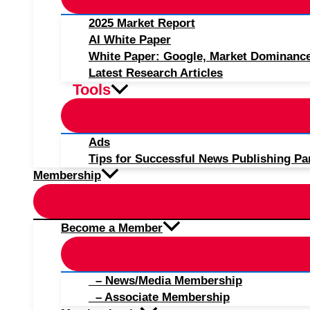
2025 Market Report
AI White Paper
White Paper: Google, Market Dominanc
Latest Research Articles
Tools
Ads
Tips for Successful News Publishing Pa
Membership
Become a Member
– News/Media Membership
– Associate Membership