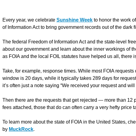
Every year, we celebrate
Sunshine Week
to honor the work of
of Information Act to bring government records out of the dark fi
The federal Freedom of Information Act and the state-level free
about our government and learn about the inner workings of t
as FOIA and the local FOIL statutes have helped us all, there i
Take, for example, response times. While most FOIA requests d
window is 20 days, while it typically takes 289 days for reque
it’s often just a note saying “We received your request and will
Then there are the requests that get rejected — more than 12 p
fees attached, those that do can often carry a very hefty price t
To learn more about the state of FOIA in the United States, ch
by
MuckRock
.