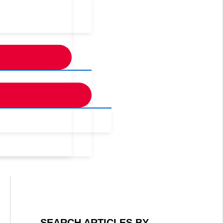
SEARCH ARTICLES BY