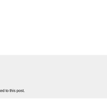
d to this post.