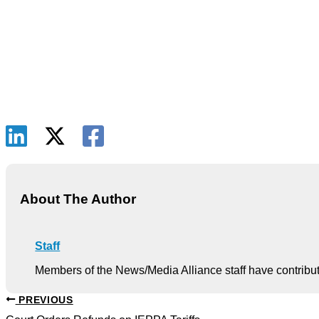
About The Author
Staff
Members of the News/Media Alliance staff have contribute
PREVIOUS