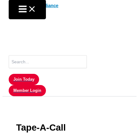
Skip
to
content
Search
for:
Join Today
Member Login
Tape-A-Call