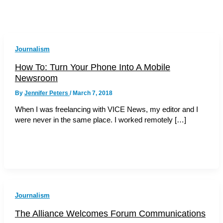
Journalism
How To: Turn Your Phone Into A Mobile
Newsroom
By
Jennifer Peters
/
March 7, 2018
When I was freelancing with VICE News, my editor and I
were never in the same place. I worked remotely […]
Journalism
The Alliance Welcomes Forum Communications