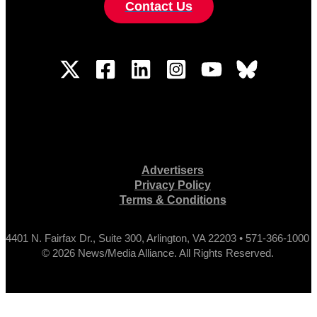
Contact Us
Advertisers
Privacy Policy
Terms & Conditions
4401 N. Fairfax Dr., Suite 300, Arlington, VA 22203 • 571-366-1000
© 2026 News/Media Alliance. All Rights Reserved.