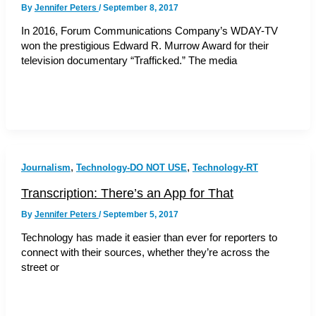
By
Jennifer Peters
/
September 8, 2017
In 2016, Forum Communications Company’s WDAY-TV
won the prestigious Edward R. Murrow Award for their
television documentary “Trafficked.” The media
,
,
Journalism
Technology-DO NOT USE
Technology-RT
Transcription: There’s an App for That
By
Jennifer Peters
/
September 5, 2017
Technology has made it easier than ever for reporters to
connect with their sources, whether they’re across the
street or