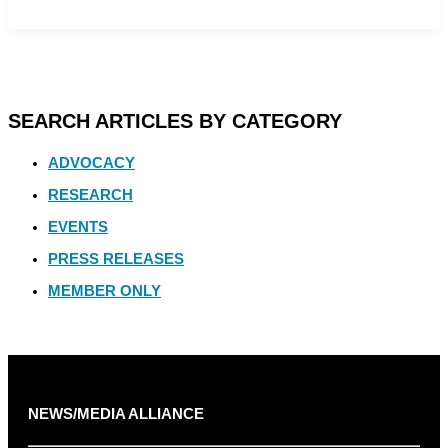
SEARCH ARTICLES BY CATEGORY
ADVOCACY
RESEARCH
EVENTS
PRESS RELEASES
MEMBER ONLY
NEWS/MEDIA ALLIANCE