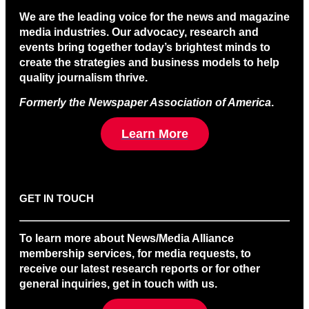
We are the leading voice for the news and magazine
media industries. Our advocacy, research and
events bring together today’s brightest minds to
create the strategies and business models to help
quality journalism thrive.
Formerly the Newspaper Association of America
.
Learn More
GET IN TOUCH
To learn more about News/Media Alliance
membership services, for media requests, to
receive our latest research reports or for other
general inquiries, get in touch with us.