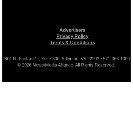
Advertisers
Privacy Policy
Terms & Conditions
4401 N. Fairfax Dr., Suite 300, Arlington, VA 22203 • 571-366-1000
© 2026 News/Media Alliance. All Rights Reserved.