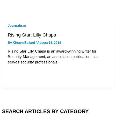
Journalism
Rising Star: Lilly Chapa
By
Kirsten Ballard
/
August 13, 2018
Rising Star Lilly Chapa is an award-winning writer for
Security Management, an association publication that
serves security professionals.
SEARCH ARTICLES BY CATEGORY