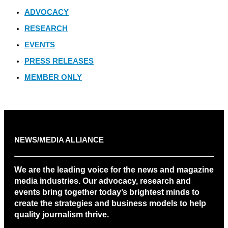
ADVOCACY
RESEARCH
EVENTS
PRESS RELEASES
MEMBER ONLY
NEWS/MEDIA ALLIANCE
We are the leading voice for the news and magazine
media industries. Our advocacy, research and
events bring together today’s brightest minds to
create the strategies and business models to help
quality journalism thrive.