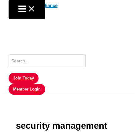
Skip
to
content
Search
for:
Join Today
Member Login
security management