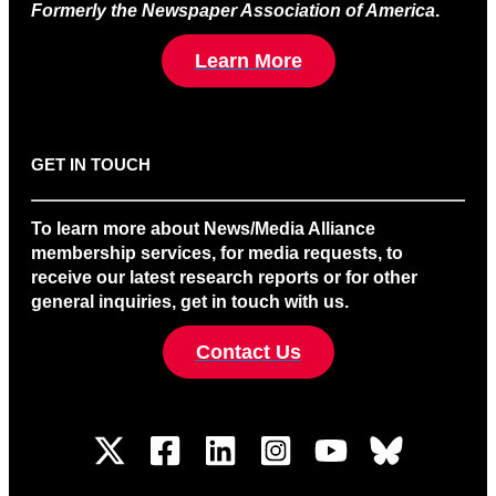
Formerly the Newspaper Association of America
.
Learn More
GET IN TOUCH
To learn more about News/Media Alliance
membership services, for media requests, to
receive our latest research reports or for other
general inquiries, get in touch with us.
Contact Us