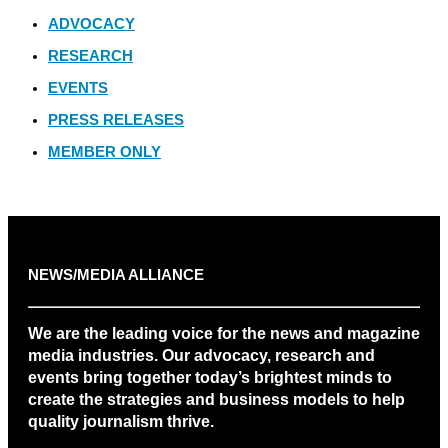
ADVOCACY
RESEARCH
EVENTS
PRESS RELEASES
MEMBER ONLY
NEWS/MEDIA ALLIANCE
We are the leading voice for the news and magazine
media industries. Our advocacy, research and
events bring together today’s brightest minds to
create the strategies and business models to help
quality journalism thrive.