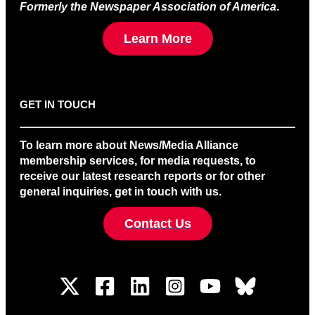
Formerly the Newspaper Association of America
.
Learn More
GET IN TOUCH
To learn more about News/Media Alliance
membership services, for media requests, to
receive our latest research reports or for other
general inquiries, get in touch with us.
Contact Us