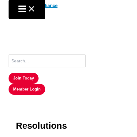
Skip
to
content
Search
for:
Join Today
Member Login
Resolutions