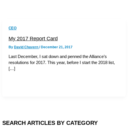
CEO
My 2017 Report Card
By
David Chavern
/
December 21, 2017
Last December, I sat down and penned the Alliance’s
resolutions for 2017. This year, before I start the 2018 list,
[…]
SEARCH ARTICLES BY CATEGORY