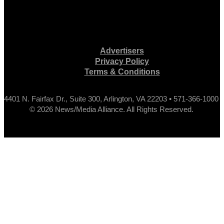
Advertisers
Privacy Policy
Terms & Conditions
4401 N. Fairfax Dr., Suite 300, Arlington, VA 22203 • 571-366-1000
© 2026 News/Media Alliance. All Rights Reserved.