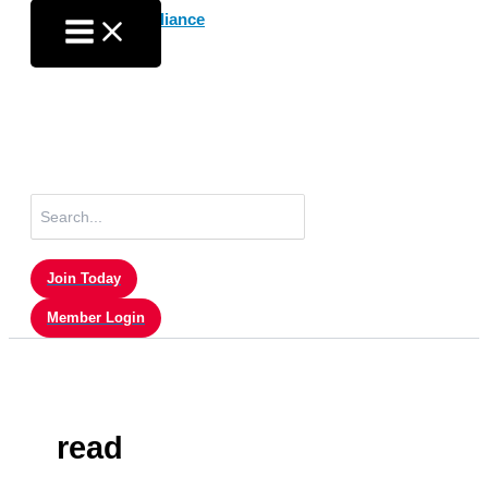
Skip
to
content
Search
for:
Join Today
Member Login
read