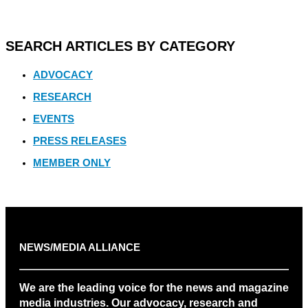
SEARCH ARTICLES BY CATEGORY
ADVOCACY
RESEARCH
EVENTS
PRESS RELEASES
MEMBER ONLY
NEWS/MEDIA ALLIANCE
We are the leading voice for the news and magazine
media industries. Our advocacy, research and