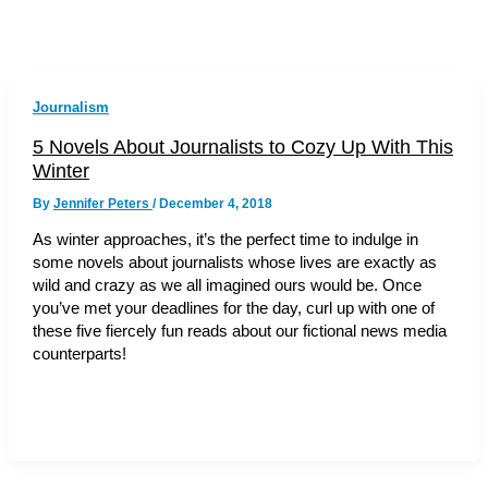
Journalism
5 Novels About Journalists to Cozy Up With This
Winter
By
Jennifer Peters
/
December 4, 2018
As winter approaches, it’s the perfect time to indulge in
some novels about journalists whose lives are exactly as
wild and crazy as we all imagined ours would be. Once
you’ve met your deadlines for the day, curl up with one of
these five fiercely fun reads about our fictional news media
counterparts!