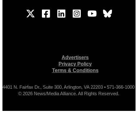
Advertisers
Privacy Policy
Terms & Conditions
4401 N. Fairfax Dr., Suite 300, Arlington, VA 22203 • 571-366-1000
© 2026 News/Media Alliance. All Rights Reserved.