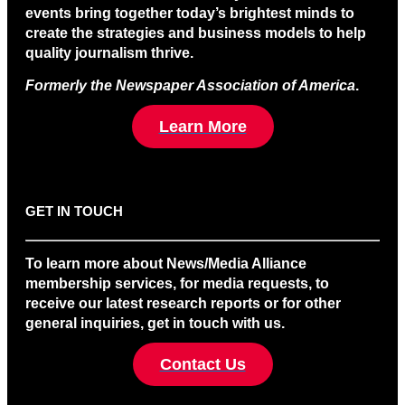
events bring together today’s brightest minds to
create the strategies and business models to help
quality journalism thrive.
Formerly the Newspaper Association of America
.
Learn More
GET IN TOUCH
To learn more about News/Media Alliance
membership services, for media requests, to
receive our latest research reports or for other
general inquiries, get in touch with us.
Contact Us