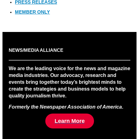
PRESS RELEASES
MEMBER ONLY
NEWS/MEDIA ALLIANCE
We are the leading voice for the news and magazine
media industries. Our advocacy, research and
events bring together today’s brightest minds to
create the strategies and business models to help
quality journalism thrive.
Formerly the Newspaper Association of America
.
Learn More