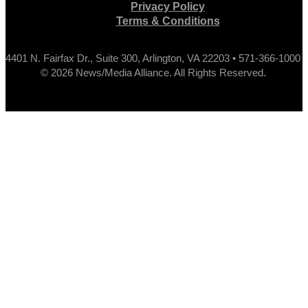
Privacy Policy
Terms & Conditions
4401 N. Fairfax Dr., Suite 300, Arlington, VA 22203 • 571-366-1000
© 2026 News/Media Alliance. All Rights Reserved.