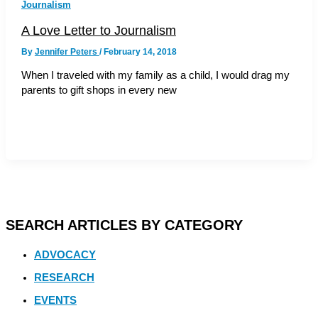
Journalism
A Love Letter to Journalism
By
Jennifer Peters
/
February 14, 2018
When I traveled with my family as a child, I would drag my
parents to gift shops in every new
SEARCH ARTICLES BY CATEGORY
ADVOCACY
RESEARCH
EVENTS