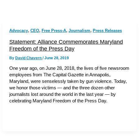
,
,
,
,
Advocacy
CEO
Free Press-A
Journalism
Press Releases
Statement: Alliance Commemorates Maryland
Freedom of the Press Day
By
David Chavern
/
June 28, 2019
One year ago, on June 28, 2018, the lives of five newsroom
employees from The Capital Gazette in Annapolis,
Maryland, were senselessly taken by gun violence. Today,
we honor those victims — and the three dozen other
journalists lost around the world in the last year — by
celebrating Maryland Freedom of the Press Day.