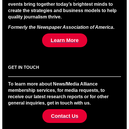
events bring together today’s brightest minds to
create the strategies and business models to help
quality journalism thrive.
Formerly the Newspaper Association of America
.
Learn More
GET IN TOUCH
To learn more about News/Media Alliance
membership services, for media requests, to
receive our latest research reports or for other
general inquiries, get in touch with us.
Contact Us