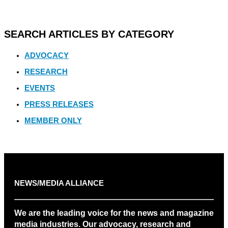
SEARCH ARTICLES BY CATEGORY
ADVOCACY
RESEARCH
EVENTS
PRESS RELEASES
MEMBER ONLY
NEWS/MEDIA ALLIANCE
We are the leading voice for the news and magazine
media industries. Our advocacy, research and