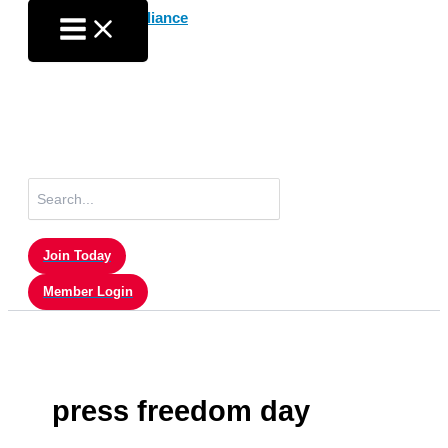
Skip
to
content
Search
for:
Join Today
Member Login
press freedom day