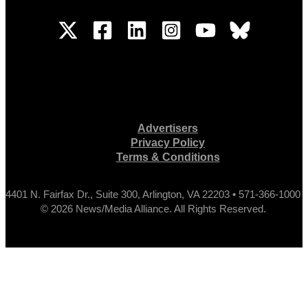
Advertisers
Privacy Policy
Terms & Conditions
4401 N. Fairfax Dr., Suite 300, Arlington, VA 22203 • 571-366-1000
© 2026 News/Media Alliance. All Rights Reserved.