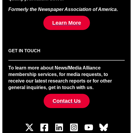
Formerly the Newspaper Association of America
.
Learn More
GET IN TOUCH
To learn more about News/Media Alliance
membership services, for media requests, to
receive our latest research reports or for other
general inquiries, get in touch with us.
Contact Us