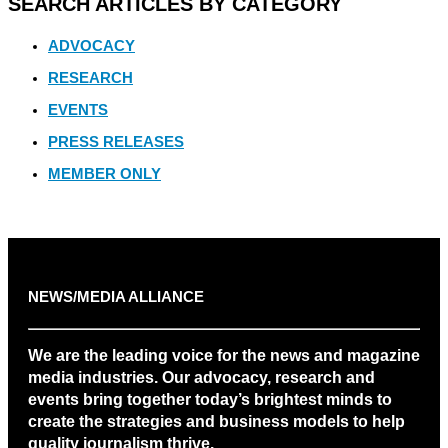
SEARCH ARTICLES BY CATEGORY
ADVOCACY
RESEARCH
EVENTS
PRESS RELEASES
MEMBER ONLY
NEWS/MEDIA ALLIANCE
We are the leading voice for the news and magazine
media industries. Our advocacy, research and
events bring together today’s brightest minds to
create the strategies and business models to help
quality journalism thrive.