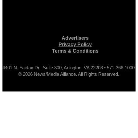
Advertisers
Privacy Policy
Terms & Conditions
4401 N. Fairfax Dr., Suite 300, Arlington, VA 22203 • 571-366-1000
© 2026 News/Media Alliance. All Rights Reserved.