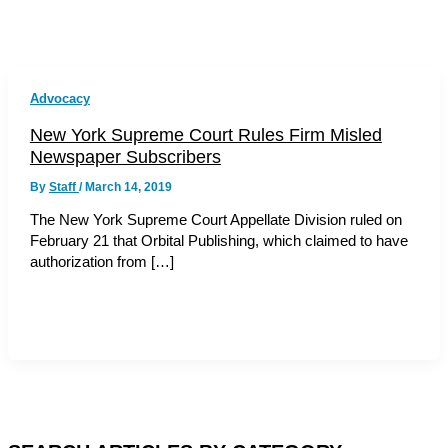
Advocacy
New York Supreme Court Rules Firm Misled
Newspaper Subscribers
By
Staff
/
March 14, 2019
The New York Supreme Court Appellate Division ruled on
February 21 that Orbital Publishing, which claimed to have
authorization from […]