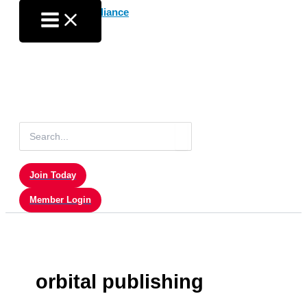
Skip
to
content
Search
for:
Join Today
Member Login
orbital publishing