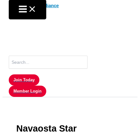
Skip
to
content
Search
for:
Join Today
Member Login
Navaosta Star