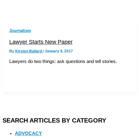
Journalism
Lawyer Starts New Paper
By
Kirsten Ballard
/
January 9, 2017
Lawyers do two things: ask questions and tell stories.
SEARCH ARTICLES BY CATEGORY
ADVOCACY