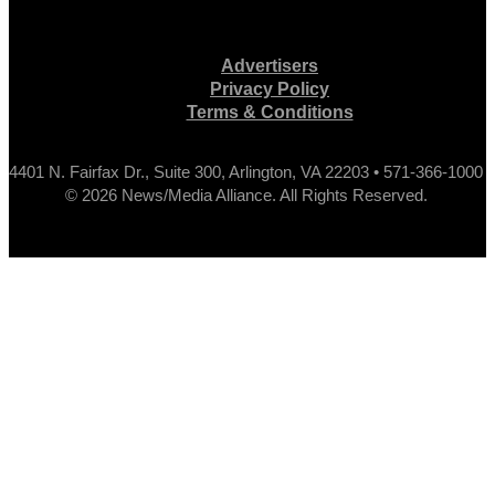
Advertisers
Privacy Policy
Terms & Conditions
4401 N. Fairfax Dr., Suite 300, Arlington, VA 22203 • 571-366-1000
© 2026 News/Media Alliance. All Rights Reserved.