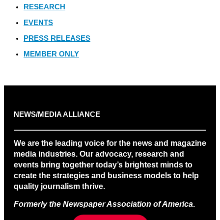
RESEARCH
EVENTS
PRESS RELEASES
MEMBER ONLY
NEWS/MEDIA ALLIANCE
We are the leading voice for the news and magazine
media industries. Our advocacy, research and
events bring together today’s brightest minds to
create the strategies and business models to help
quality journalism thrive.
Formerly the Newspaper Association of America
.