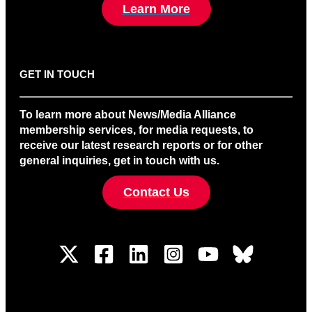
Learn More
GET IN TOUCH
To learn more about News/Media Alliance
membership services, for media requests, to
receive our latest research reports or for other
general inquiries, get in touch with us.
Contact Us