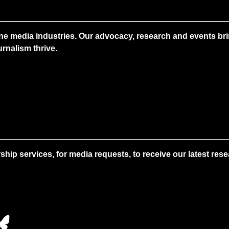
ne media industries. Our advocacy, research and events brin
rnalism thrive.
 services, for media requests, to receive our latest resear