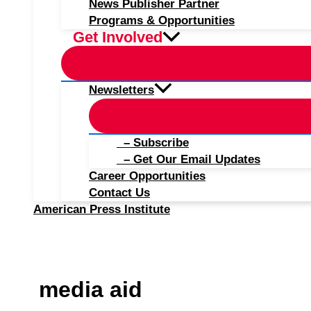
News Publisher Partner
Programs & Opportunities
Get Involved
Newsletters
– Subscribe
– Get Our Email Updates
Career Opportunities
Contact Us
American Press Institute
media aid