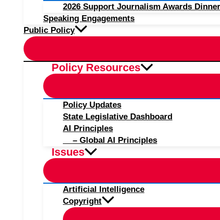
2026 Support Journalism Awards Dinner
Speaking Engagements
Public Policy
Policy Resources
Policy Updates
State Legislative Dashboard
AI Principles
– Global AI Principles
Issues
Artificial Intelligence
Copyright