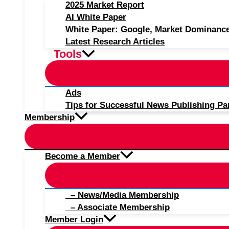
2025 Market Report
AI White Paper
White Paper: Google, Market Dominanc
Latest Research Articles
Tools
Ads
Tips for Successful News Publishing Pa
Membership
Become a Member
– News/Media Membership
– Associate Membership
Member Login