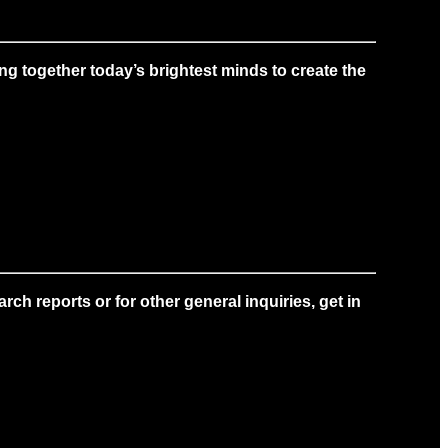
g together today’s brightest minds to create the
ch reports or for other general inquiries, get in