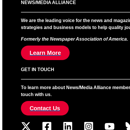
NEWS/MEDIA ALLIANCE
We are the leading voice for the news and magazi
strategies and business models to help quality jou
Formerly the Newspaper Association of America
.
Learn More
GET IN TOUCH
To learn more about News/Media Alliance membership
touch with us.
Contact Us