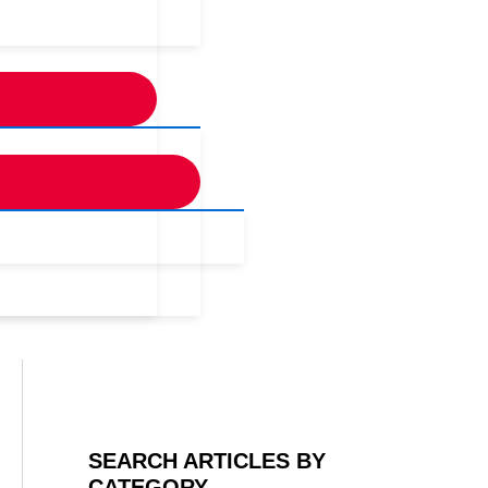
SEARCH ARTICLES BY
CATEGORY