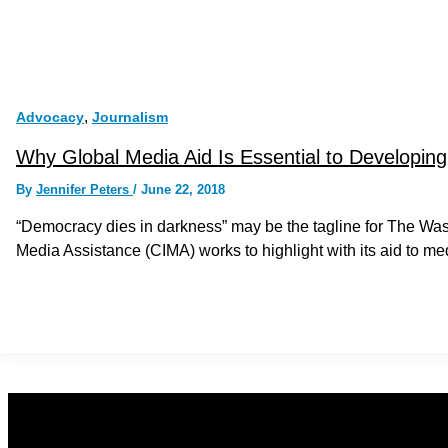
,
Advocacy
Journalism
Why Global Media Aid Is Essential to Developi
By
Jennifer Peters
/
June 22, 2018
“Democracy dies in darkness” may be the tagline for The Washin
Media Assistance (CIMA) works to highlight with its aid to m