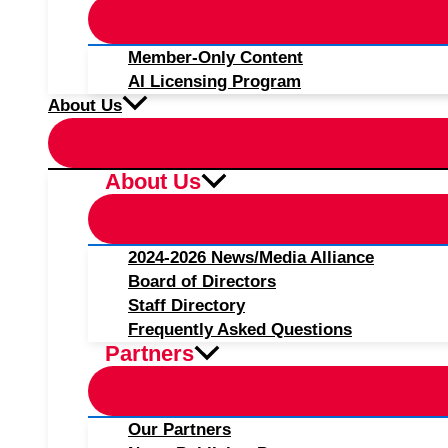
Member-Only Content
AI Licensing Program
About Us
About Us
2024-2026 News/Media Alliance
Board of Directors
Staff Directory
Frequently Asked Questions
Partners
Our Partners