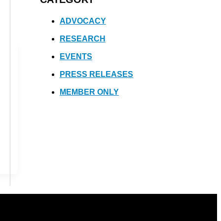
ADVOCACY
RESEARCH
EVENTS
PRESS RELEASES
MEMBER ONLY