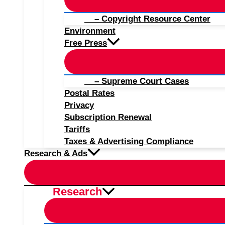
– Copyright Resource Center
Environment
Free Press
– Supreme Court Cases
Postal Rates
Privacy
Subscription Renewal
Tariffs
Taxes & Advertising Compliance
Research & Ads
Research