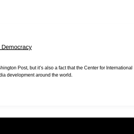
ng Democracy
gton Post, but it’s also a fact that the Center for International
edia development around the world.