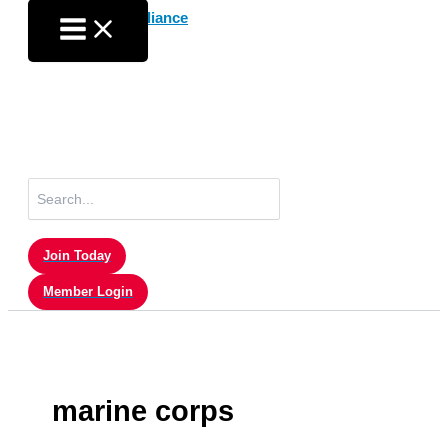
Skip
to
content
Search
for:
Join Today
Member Login
marine corps