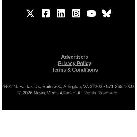
Advertisers
Privacy Policy
Terms & Conditions
4401 N. Fairfax Dr., Suite 300, Arlington, VA 22203 • 571-366-1000
© 2026 News/Media Alliance. All Rights Reserved.