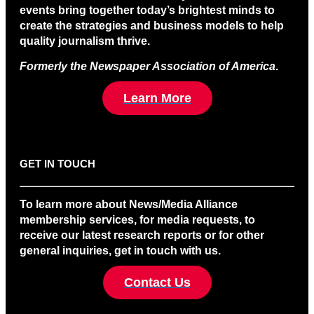
events bring together today’s brightest minds to
create the strategies and business models to help
quality journalism thrive.
Formerly the Newspaper Association of America
.
Learn More
GET IN TOUCH
To learn more about News/Media Alliance
membership services, for media requests, to
receive our latest research reports or for other
general inquiries, get in touch with us.
Contact Us