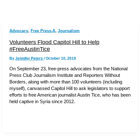
,
,
Advocacy
Free Press-A
Journalism
Volunteers Flood Capitol Hill to Help
#FreeAustinTice
By
Jennifer Peters
/
October 10, 2019
On September 23, free-press advocates from the National
Press Club Journalism Institute and Reporters Without
Borders, along with more than 100 volunteers (including
myself), canvassed Capitol Hill to ask legislators to support
efforts to free American journalist Austin Tice, who has been
held captive in Syria since 2012.