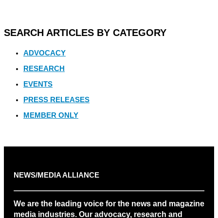
SEARCH ARTICLES BY CATEGORY
ADVOCACY
RESEARCH
EVENTS
PRESS RELEASES
MEMBER ONLY
NEWS/MEDIA ALLIANCE
We are the leading voice for the news and magazine
media industries. Our advocacy, research and