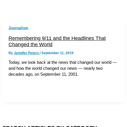
Journalism
Remembering 9/11 and the Headlines That
Changed the World
By
Jennifer Peters
/
September 11, 2019
Today, we look back at the news that changed our world —
and how the world changed our news — nearly two
decades ago, on September 11, 2001.