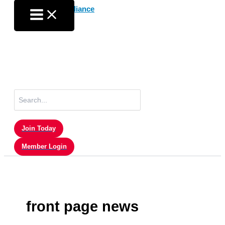
Skip
to
content
Search
for:
Join Today
Member Login
front page news