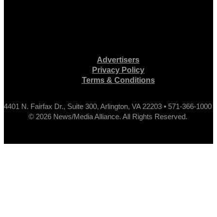
Advertisers
Privacy Policy
Terms & Conditions
4401 N. Fairfax Dr., Suite 300, Arlington, VA 22203 • 571-366-1000
© 2026 News/Media Alliance. All Rights Reserved.