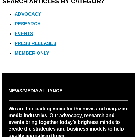
SEARCH ARTICLES BY CATEGORY
ADVOCACY
RESEARCH
EVENTS
PRESS RELEASES
MEMBER ONLY
NEWS/MEDIA ALLIANCE
We are the leading voice for the news and magazine
media industries. Our advocacy, research and
events bring together today’s brightest minds to
create the strategies and business models to help
quality journalism thrive.