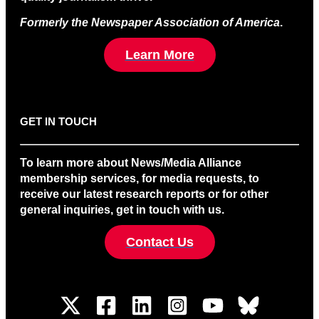
Formerly the Newspaper Association of America
.
Learn More
GET IN TOUCH
To learn more about News/Media Alliance
membership services, for media requests, to
receive our latest research reports or for other
general inquiries, get in touch with us.
Contact Us