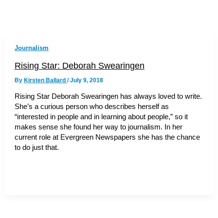
Journalism
Rising Star: Deborah Swearingen
By
Kirsten Ballard
/
July 9, 2018
Rising Star Deborah Swearingen has always loved to write.
She’s a curious person who describes herself as
“interested in people and in learning about people,” so it
makes sense she found her way to journalism. In her
current role at Evergreen Newspapers she has the chance
to do just that.