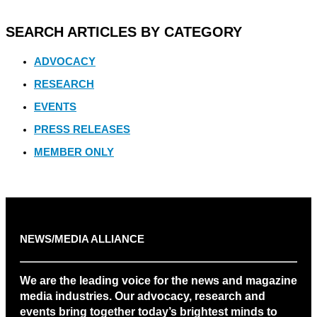
SEARCH ARTICLES BY CATEGORY
ADVOCACY
RESEARCH
EVENTS
PRESS RELEASES
MEMBER ONLY
NEWS/MEDIA ALLIANCE
We are the leading voice for the news and magazine
media industries. Our advocacy, research and
events bring together today’s brightest minds to