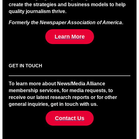
create the strategies and business models to help
quality journalism thrive.
Formerly the Newspaper Association of America
.
Learn More
GET IN TOUCH
To learn more about News/Media Alliance
membership services, for media requests, to
receive our latest research reports or for other
general inquiries, get in touch with us.
Contact Us