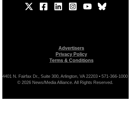
Advertisers
Privacy Policy
Terms & Conditions
4401 N. Fairfax Dr., Suite 300, Arlington, VA 22203 • 571-366-1000
© 2026 News/Media Alliance. All Rights Reserved.