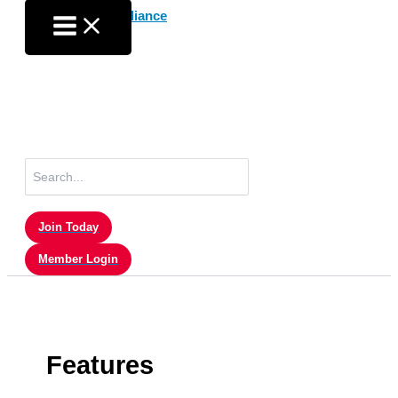
Skip
to
content
Search
for:
Join Today
Member Login
Features