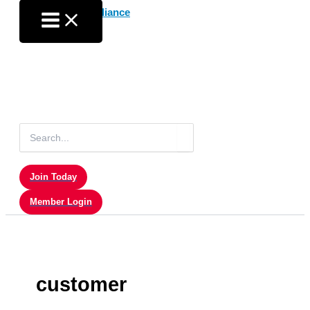
Skip
to
content
Search
for:
Join Today
Member Login
customer