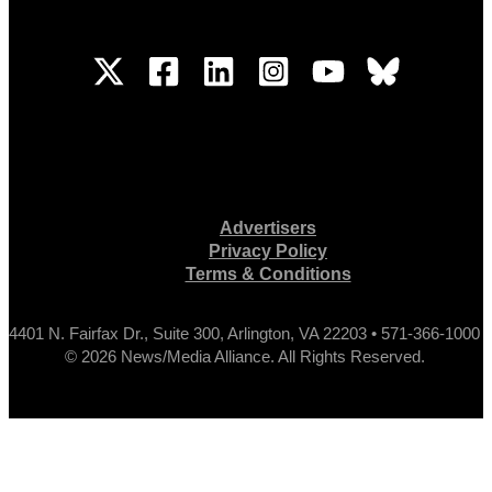
Advertisers
Privacy Policy
Terms & Conditions
4401 N. Fairfax Dr., Suite 300, Arlington, VA 22203 • 571-366-1000
© 2026 News/Media Alliance. All Rights Reserved.