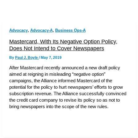
,
,
Advocacy
Advocacy-A
Business Ops-A
Mastercard, With Its Negative Option Policy,
Does Not Intend to Cover Newspapers
By
Paul J. Boyle
/
May 7, 2019
After Mastercard recently announced a new draft policy
aimed at reigning in misleading “negative option”
campaigns, the Alliance informed Mastercard of the
potential for the policy to hurt newspapers’ efforts to grow
subscription revenue. The Alliance successfully convinced
the credit card company to revise its policy so as not to
bring newspapers into the scope of the new rules.