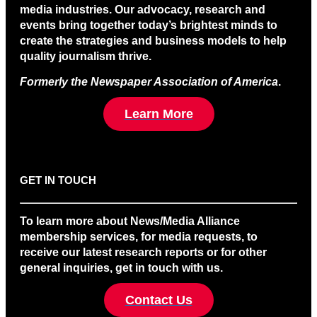
media industries. Our advocacy, research and
events bring together today’s brightest minds to
create the strategies and business models to help
quality journalism thrive.
Formerly the Newspaper Association of America
.
Learn More
GET IN TOUCH
To learn more about News/Media Alliance
membership services, for media requests, to
receive our latest research reports or for other
general inquiries, get in touch with us.
Contact Us