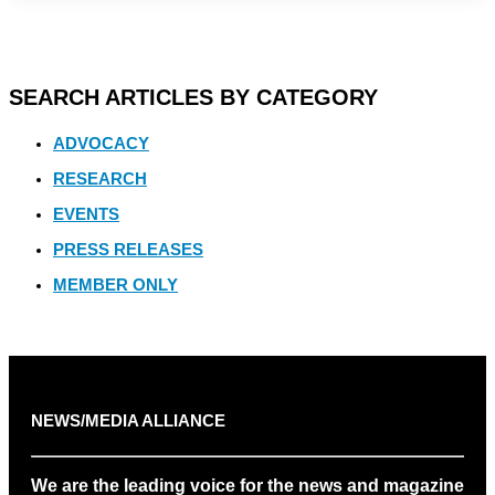
SEARCH ARTICLES BY CATEGORY
ADVOCACY
RESEARCH
EVENTS
PRESS RELEASES
MEMBER ONLY
NEWS/MEDIA ALLIANCE
We are the leading voice for the news and magazine