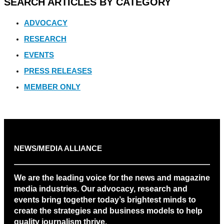
SEARCH ARTICLES BY CATEGORY
ADVOCACY
RESEARCH
EVENTS
PRESS RELEASES
MEMBER ONLY
NEWS/MEDIA ALLIANCE
We are the leading voice for the news and magazine
media industries. Our advocacy, research and
events bring together today’s brightest minds to
create the strategies and business models to help
quality journalism thrive.