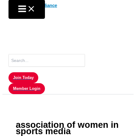
Skip
to
content
Search
for:
Join Today
Member Login
association of women in
sports media