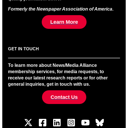
Formerly the Newspaper Association of America
.
Learn More
GET IN TOUCH
To learn more about News/Media Alliance
membership services, for media requests, to
receive our latest research reports or for other
general inquiries, get in touch with us.
Contact Us