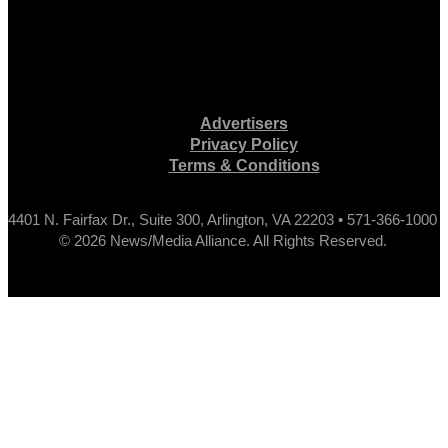
Advertisers
Privacy Policy
Terms & Conditions
4401 N. Fairfax Dr., Suite 300, Arlington, VA 22203 • 571-366-1000
© 2026 News/Media Alliance. All Rights Reserved.