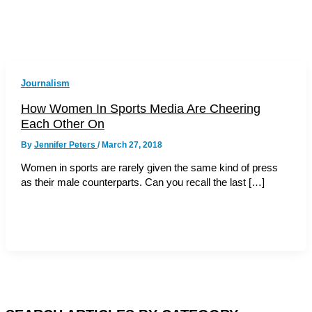
Journalism
How Women In Sports Media Are Cheering
Each Other On
By
Jennifer Peters
/
March 27, 2018
Women in sports are rarely given the same kind of press
as their male counterparts. Can you recall the last […]