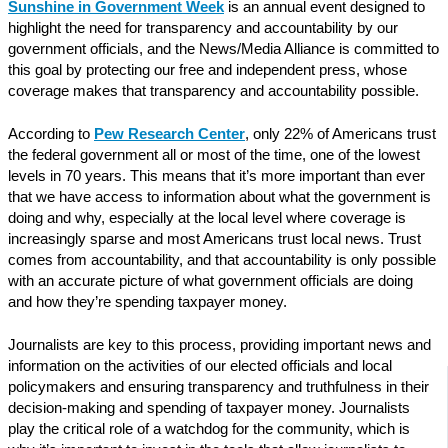
Sunshine in Government Week
is an annual event designed to
highlight the need for transparency and accountability by our
government officials, and the News/Media Alliance is committed to
this goal by protecting our free and independent press, whose
coverage makes that transparency and accountability possible.
According to
Pew Research Center
, only 22% of Americans trust
the federal government all or most of the time, one of the lowest
levels in 70 years. This means that it’s more important than ever
that we have access to information about what the government is
doing and why, especially at the local level where coverage is
increasingly sparse and most Americans trust local news. Trust
comes from accountability, and that accountability is only possible
with an accurate picture of what government officials are doing
and how they’re spending taxpayer money.
Journalists are key to this process, providing important news and
information on the activities of our elected officials and local
policymakers and ensuring transparency and truthfulness in their
decision-making and spending of taxpayer money. Journalists
play the critical role of a watchdog for the community, which is