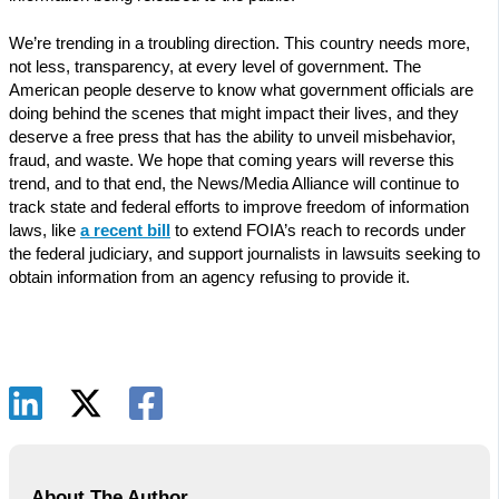
We’re trending in a troubling direction. This country needs more,
not less, transparency, at every level of government. The
American people deserve to know what government officials are
doing behind the scenes that might impact their lives, and they
deserve a free press that has the ability to unveil misbehavior,
fraud, and waste. We hope that coming years will reverse this
trend, and to that end, the News/Media Alliance will continue to
track state and federal efforts to improve freedom of information
laws, like
a recent bill
to extend FOIA’s reach to records under
the federal judiciary, and support journalists in lawsuits seeking to
obtain information from an agency refusing to provide it.
About The Author