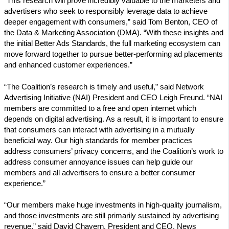
“This research will prove incredibly valuable to the marketers and
advertisers who seek to responsibly leverage data to achieve
deeper engagement with consumers,” said Tom Benton, CEO of
the Data & Marketing Association (DMA). “With these insights and
the initial Better Ads Standards, the full marketing ecosystem can
move forward together to pursue better-performing ad placements
and enhanced customer experiences.”
“The Coalition’s research is timely and useful,” said Network
Advertising Initiative (NAI) President and CEO Leigh Freund. “NAI
members are committed to a free and open internet which
depends on digital advertising. As a result, it is important to ensure
that consumers can interact with advertising in a mutually
beneficial way. Our high standards for member practices
address consumers’ privacy concerns, and the Coalition’s work to
address consumer annoyance issues can help guide our
members and all advertisers to ensure a better consumer
experience.”
“Our members make huge investments in high-quality journalism,
and those investments are still primarily sustained by advertising
revenue,” said David Chavern, President and CEO, News