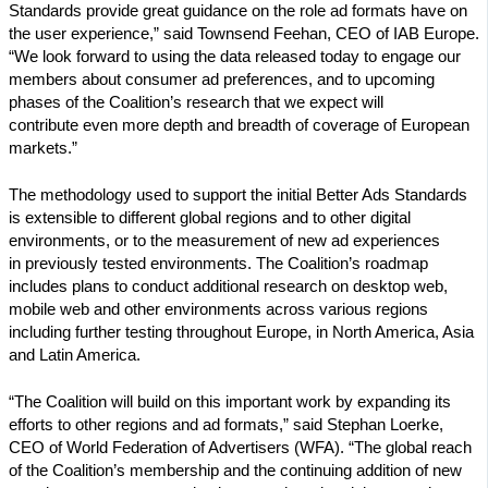
Standards provide great guidance on the role ad formats have on
the user experience,” said Townsend Feehan, CEO of IAB Europe.
“We look forward to using the data released today to engage our
members about consumer ad preferences, and to upcoming
phases of the Coalition’s research that we expect will
contribute even more depth and breadth of coverage of European
markets.”
The methodology used to support the initial Better Ads Standards
is extensible to different global regions and to other digital
environments, or to the measurement of new ad experiences
in previously tested environments. The Coalition’s roadmap
includes plans to conduct additional research on desktop web,
mobile web and other environments across various regions
including further testing throughout Europe, in North America, Asia
and Latin America.
“The Coalition will build on this important work by expanding its
efforts to other regions and ad formats,” said Stephan Loerke,
CEO of World Federation of Advertisers (WFA). “The global reach
of the Coalition’s membership and the continuing addition of new