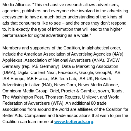
Media Alliance. “This exhaustive research allows advertisers,
agencies, publishers and everyone else involved in the advertising
ecosystem to have a much better understanding of the kinds of
ads that consumers like to see – and the ones they don’t respond
to. It is exactly the type of information that will lead to the higher
performance for digital advertising as a whole.”
Members and supporters of the Coalition, in alphabetical order,
include the American Association of Advertising Agencies (4A’s),
AppNexus, Association of National Advertisers (ANA), BVDW
Germany (rep. IAB Germany), Data & Marketing Association
(DMA), Digital Content Next, Facebook, Google, GroupM, IAB,
IAB Europe, IAB France, IAB Tech Lab, IAB UK, Network
Advertising Initiative (NAI), News Corp, News Media Alliance,
Omnicom Media Group, Oriel, Procter & Gamble, sovrn, Teads,
The Washington Post, Thomson Reuters, Unilever, and World
Federation of Advertisers (WFA). An additional 80 trade
associations from around the world are affiliates of the Coalition for
Better Ads. Companies and trade associations that wish to join the
Coalition can learn more at
www.betterads.org
.