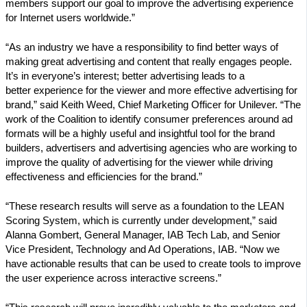
members support our goal to improve the advertising experience
for Internet users worldwide.”
“As an industry we have a responsibility to find better ways of
making great advertising and content that really engages people.
It’s in everyone’s interest; better advertising leads to a
better experience for the viewer and more effective advertising for
brand,” said Keith Weed, Chief Marketing Officer for Unilever. “The
work of the Coalition to identify consumer preferences around ad
formats will be a highly useful and insightful tool for the brand
builders, advertisers and advertising agencies who are working to
improve the quality of advertising for the viewer while driving
effectiveness and efficiencies for the brand.”
“These research results will serve as a foundation to the LEAN
Scoring System, which is currently under development,” said
Alanna Gombert, General Manager, IAB Tech Lab, and Senior
Vice President, Technology and Ad Operations, IAB. “Now we
have actionable results that can be used to create tools to improve
the user experience across interactive screens.”