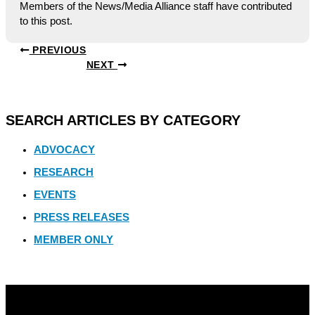
Members of the News/Media Alliance staff have contributed
to this post.
PREVIOUS
NEXT
SEARCH ARTICLES BY CATEGORY
ADVOCACY
RESEARCH
EVENTS
PRESS RELEASES
MEMBER ONLY