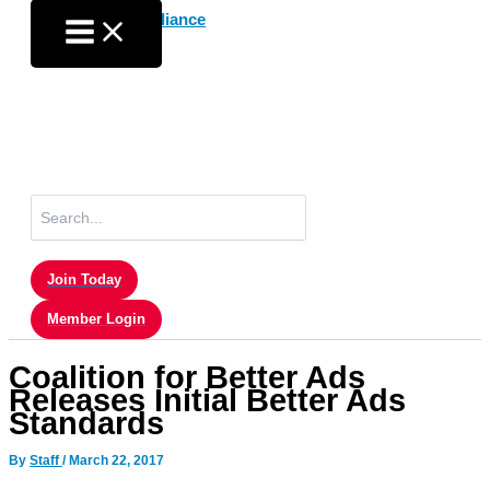
Skip
to
content
Search
for:
Join Today
Member Login
Coalition for Better Ads
Releases Initial Better Ads
Standards
By
Staff
/
March 22, 2017