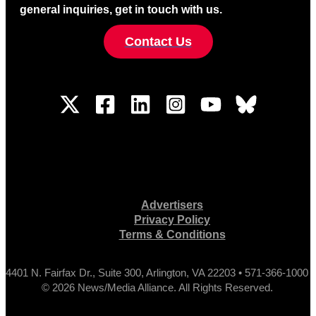
general inquiries, get in touch with us.
Contact Us
Advertisers
Privacy Policy
Terms & Conditions
4401 N. Fairfax Dr., Suite 300, Arlington, VA 22203 • 571-366-1000
© 2026 News/Media Alliance. All Rights Reserved.