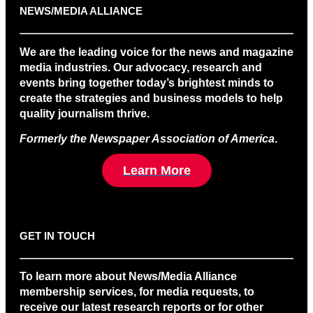
NEWS/MEDIA ALLIANCE
We are the leading voice for the news and magazine
media industries. Our advocacy, research and
events bring together today’s brightest minds to
create the strategies and business models to help
quality journalism thrive.
Formerly the Newspaper Association of America
.
Learn More
GET IN TOUCH
To learn more about News/Media Alliance
membership services, for media requests, to
receive our latest research reports or for other