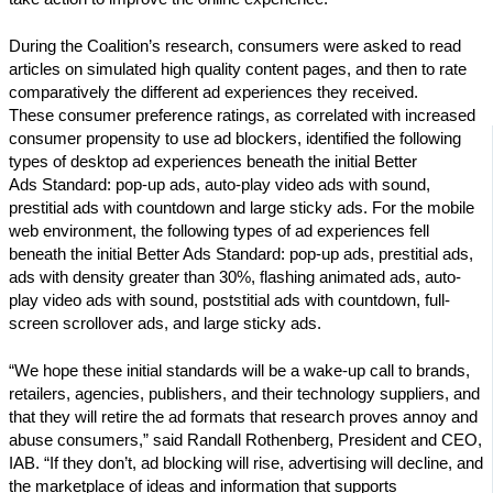
During the Coalition’s research, consumers were asked to read
articles on simulated high quality content pages, and then to rate
comparatively the different ad experiences they received.
These consumer preference ratings, as correlated with increased
consumer propensity to use ad blockers, identified the following
types of desktop ad experiences beneath the initial Better
Ads Standard: pop-up ads, auto-play video ads with sound,
prestitial ads with countdown and large sticky ads. For the mobile
web environment, the following types of ad experiences fell
beneath the initial Better Ads Standard: pop-up ads, prestitial ads,
ads with density greater than 30%, flashing animated ads, auto-
play video ads with sound, poststitial ads with countdown, full-
screen scrollover ads, and large sticky ads.
“We hope these initial standards will be a wake-up call to brands,
retailers, agencies, publishers, and their technology suppliers, and
that they will retire the ad formats that research proves annoy and
abuse consumers,” said Randall Rothenberg, President and CEO,
IAB. “If they don’t, ad blocking will rise, advertising will decline, and
the marketplace of ideas and information that supports