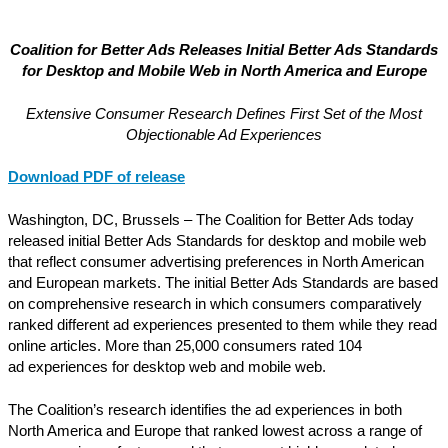
Coalition for Better Ads Releases Initial Better Ads Standards
for Desktop and Mobile Web
in North America and Europe
Extensive Consumer Research Defines First Set of the Most
Objectionable Ad Experiences
Download PDF of release
Washington, DC, Brussels – The Coalition for Better Ads today
released initial Better Ads Standards for desktop and mobile web
that reflect consumer advertising preferences in North American
and European markets. The initial Better Ads Standards are based
on comprehensive research in which consumers comparatively
ranked different ad experiences presented to them while they read
online articles. More than 25,000 consumers rated 104
ad experiences for desktop web and mobile web.
The Coalition’s research identifies the ad experiences in both
North America and Europe that ranked lowest across a range of