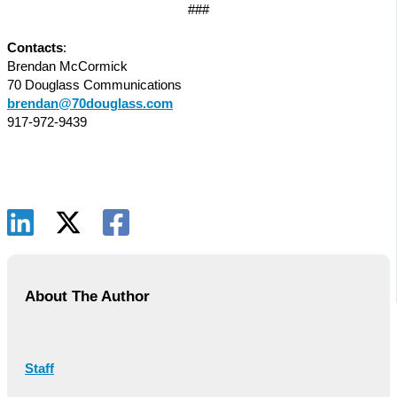
###
Contacts
:
Brendan McCormick
70 Douglass Communications
brendan@70douglass.com
917-972-9439
About The Author
Staff