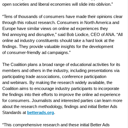
open societies and liberal economies will slide into oblivion.”
“Tens of thousands of consumers have made their opinions clear
through this robust research. Consumers in North America and
Europe have similar views on online ad experiences they
find annoying and disruptive,” said Bob Liodice, CEO of ANA. “All
online ad industry constituents should take a hard look at the
findings. They provide valuable insights for the development
of consumer-friendly ad campaigns.”
The Coalition plans a broad range of educational activities for its
members and others in the industry, including presentations via
participating trade associations, conference participation
and webinars. By making the research widely available, the
Coalition aims to encourage industry participants to incorporate
the findings into their efforts to improve the online ad experience
for consumers. Journalists and interested parties can learn more
about the research methodology, findings and initial Better Ads
Standards at
betterads.org
.
“This comprehensive research and these initial Better Ads