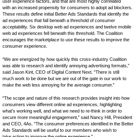
user experience factors, and that are most highly correlated
with an increased propensity for consumers to adopt ad blockers.
These results define initial Better Ads Standards that identify the
ad experiences that fall beneath a threshold of consumer
acceptability. Six desktop web ad experiences and twelve mobile
web ad experiences fell beneath this threshold. The Coalition
encourages the marketplace to use these results to improve the
consumer experience.
“We are energized by how quickly this cross-industry Coalition
was able to research and identify annoying advertising formats,”
said Jason Kint, CEO of Digital Content Next. “There is still
much work to be done but we are out of the gate in our work to
make the web less annoying for the average consumer.”
“The scope and nature of this research provides insight into how
consumers view different online ad experiences, highlighting
what’s working well, and what we need to re-think in order to
secure more meaningful engagement,” said Nancy Hill, President
and CEO, 4As. “The consumer preferences identified in the Better
Ads Standards will be useful to our members who wish to
take action to improve the online experience.”