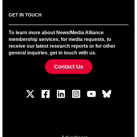
GET IN TOUCH
To learn more about News/Media Alliance
membership services, for media requests, to
receive our latest research reports or for other
general inquiries, get in touch with us.
Contact Us