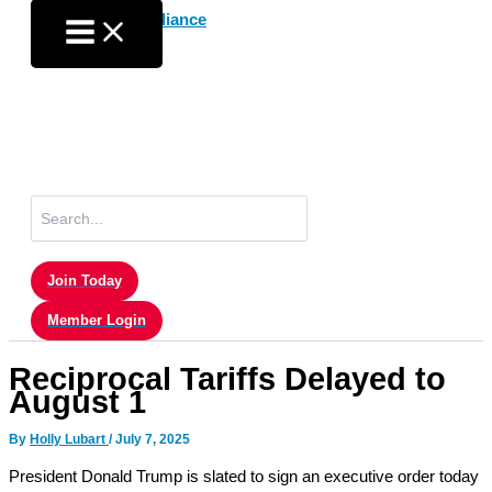
Skip
to
content
Search
for:
Join Today
Member Login
Reciprocal Tariffs Delayed to
August 1
By
Holly Lubart
/
July 7, 2025
President Donald Trump is slated to sign an executive order today