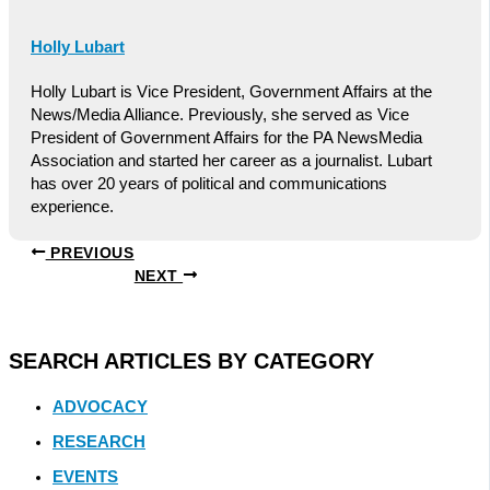
Holly Lubart
Holly Lubart is Vice President, Government Affairs at the
News/Media Alliance. Previously, she served as Vice
President of Government Affairs for the PA NewsMedia
Association and started her career as a journalist. Lubart
has over 20 years of political and communications
experience.
PREVIOUS
NEXT
SEARCH ARTICLES BY CATEGORY
ADVOCACY
RESEARCH
EVENTS