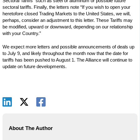
Sectoral Tariffs” such as steel or aluminum or possible future
sectoral tariffs. Finally, the letters note “If you wish to open your
heretofore closed Trading Markets to the United States, we will,
perhaps, consider an adjustment to this letter. These Tariffs may
be modified, upward or downward, depending on our relationship
with your Country.”
We expect more letters and possible announcements of deals up
to July 9, and likely throughout the month now that the date for
tariffs has been pushed to August 1. The Alliance will continue to
update on future developments.
About The Author