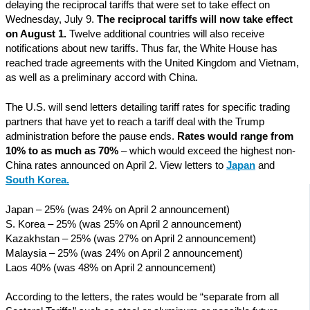
delaying the reciprocal tariffs that were set to take effect on
Wednesday, July 9.
The reciprocal tariffs will now take effect
on August 1.
Twelve additional countries will also receive
notifications about new tariffs. Thus far, the White House has
reached trade agreements with the United Kingdom and Vietnam,
as well as a preliminary accord with China.
The U.S. will send letters detailing tariff rates for specific trading
partners that have yet to reach a tariff deal with the Trump
administration before the pause ends.
Rates would range from
10% to as much as 70%
– which would exceed the highest non-
China rates announced on April 2. View letters to
Japan
and
South Korea
.
Japan – 25% (was 24% on April 2 announcement)
S. Korea – 25% (was 25% on April 2 announcement)
Kazakhstan – 25% (was 27% on April 2 announcement)
Malaysia – 25% (was 24% on April 2 announcement)
Laos 40% (was 48% on April 2 announcement)
According to the letters, the rates would be “separate from all