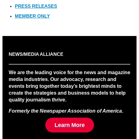
PRESS RELEASES
MEMBER ONLY
NEWS/MEDIA ALLIANCE
We are the leading voice for the news and magazine
media industries. Our advocacy, research and
events bring together today’s brightest minds to
create the strategies and business models to help
quality journalism thrive.
Formerly the Newspaper Association of America
.
Learn More