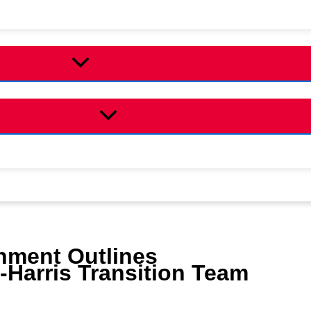
nment Outlines
Harris Transition Team