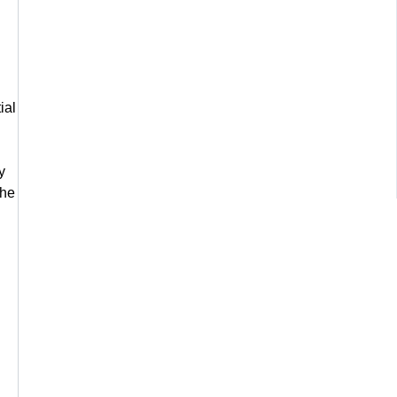
ial
y
the