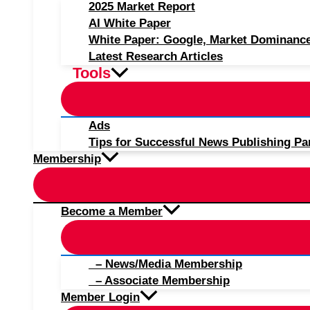
2025 Market Report
AI White Paper
White Paper: Google, Market Dominanc
Latest Research Articles
Tools
Ads
Tips for Successful News Publishing Pa
Membership
Become a Member
– News/Media Membership
– Associate Membership
Member Login