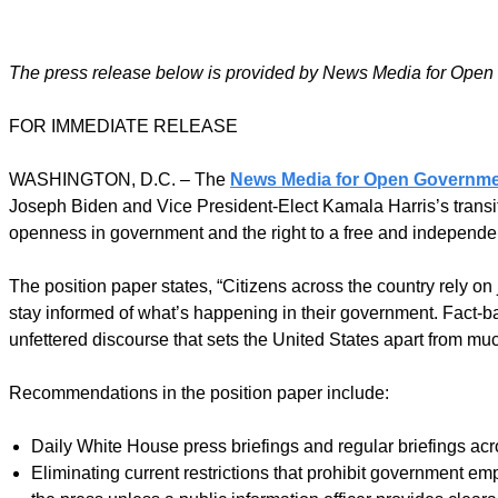
The press release below is provided by News Media for Open
FOR IMMEDIATE RELEASE
WASHINGTON, D.C. – The
News Media for Open Governm
Joseph Biden and Vice President-Elect Kamala Harris’s transiti
openness in government and the right to a free and independent
The position paper states, “Citizens across the country rely on 
stay informed of what’s happening in their government. Fact-bas
unfettered discourse that sets the United States apart from muc
Recommendations in the position paper include:
Daily White House press briefings and regular briefings ac
Eliminating current restrictions that prohibit government 