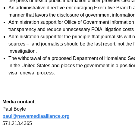
the press unless a public information officer provides clear
An administrative directive encouraging Executive Branch ag
manner that favors the disclosure of government informatio
Administration support for Office of Government Informatio
transparency and reduce unnecessary FOIA litigation costs 
Administration support for the principle that journalists will 
sources – and journalists should be the last resort, not the 
investigation.
The withdrawal of a proposed Department of Homeland Security
in the United States and places the government in a position 
visa renewal process.
Media contact:
Paul Boyle
paul@newsmediaalliance.org
571.213.4365