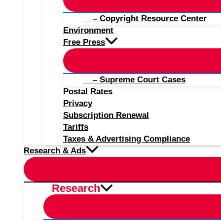
– Copyright Resource Center
Environment
Free Press
– Supreme Court Cases
Postal Rates
Privacy
Subscription Renewal
Tariffs
Taxes & Advertising Compliance
Research & Ads
Research