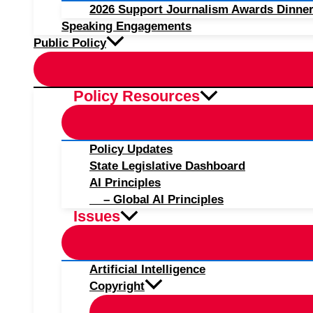
2026 Support Journalism Awards Dinner
Speaking Engagements
Public Policy
Policy Resources
Policy Updates
State Legislative Dashboard
AI Principles
– Global AI Principles
Issues
Artificial Intelligence
Copyright