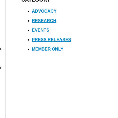
ADVOCACY
RESEARCH
EVENTS
PRESS RELEASES
n
MEMBER ONLY
o