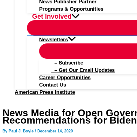
News Publisher Partner
Programs & Opportunities
Get Involved
Newsletters
– Subscribe
– Get Our Email Updates
Career Opportunities
Contact Us
American Press Institute
News Media for Open Gover
Recommendations for Biden-
By
Paul J. Boyle
/
December 14, 2020