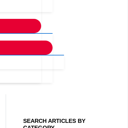
SEARCH ARTICLES BY
CATEGORY