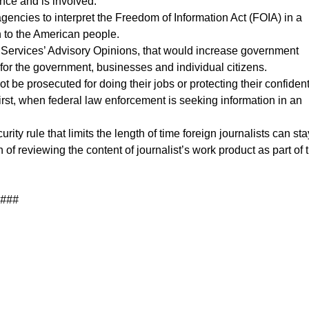
ance and is involved.
encies to interpret the Freedom of Information Act (FOIA) in a
n to the American people.
n Services’ Advisory Opinions, that would increase government
for the government, businesses and individual citizens.
not be prosecuted for doing their jobs or protecting their confident
first, when federal law enforcement is seeking information in an
 rule that limits the length of time foreign journalists can sta
of reviewing the content of journalist’s work product as part of 
###