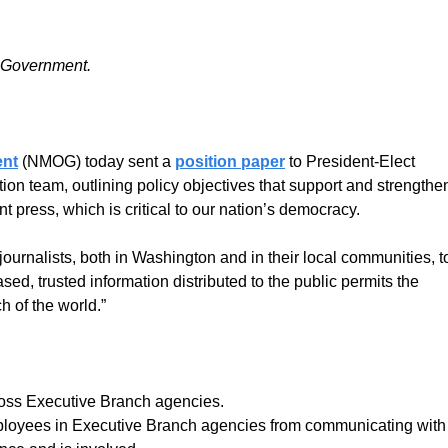
 Government.
ent
(NMOG) today sent a
position paper
to President-Elect
on team, outlining policy objectives that support and strengthe
 press, which is critical to our nation’s democracy.
journalists, both in Washington and in their local communities, t
ed, trusted information distributed to the public permits the
h of the world.”
ross Executive Branch agencies.
employees in Executive Branch agencies from communicating with