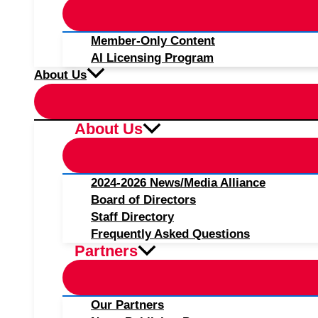
Member-Only Content
AI Licensing Program
About Us
About Us
2024-2026 News/Media Alliance
Board of Directors
Staff Directory
Frequently Asked Questions
Partners
Our Partners