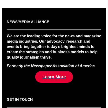
NEWS/MEDIA ALLIANCE
We are the leading voice for the news and magazine
media industries. Our advocacy, research and
events bring together today’s brightest minds to
create the strategies and business models to help
quality journalism thrive.
Formerly the Newspaper Association of America
.
Learn More
GET IN TOUCH