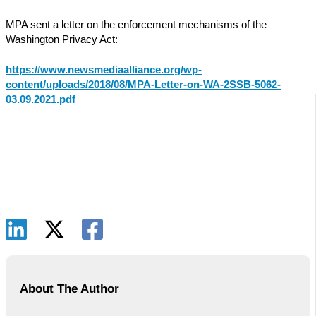
MPA sent a letter on the enforcement mechanisms of the
Washington Privacy Act:
https://www.newsmediaalliance.org/wp-
content/uploads/2018/08/MPA-Letter-on-WA-2SSB-5062-
03.09.2021.pdf
About The Author