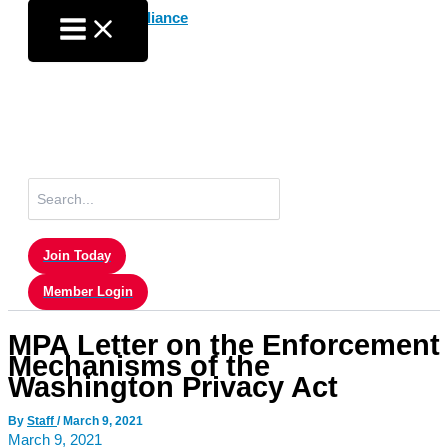
Skip
to
content
Search
for:
Join Today
Member Login
MPA Letter on the Enforcement
Mechanisms of the
Washington Privacy Act
By
Staff
/
March 9, 2021
March 9, 2021