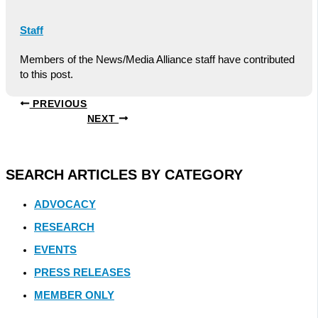
Staff
Members of the News/Media Alliance staff have contributed
to this post.
PREVIOUS
NEXT
SEARCH ARTICLES BY CATEGORY
ADVOCACY
RESEARCH
EVENTS
PRESS RELEASES
MEMBER ONLY