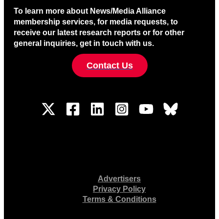
To learn more about News/Media Alliance
membership services, for media requests, to
receive our latest research reports or for other
general inquiries, get in touch with us.
Contact Us
Advertisers
Privacy Policy
Terms & Conditions