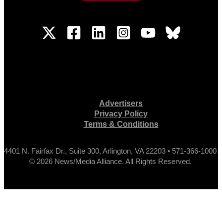
Advertisers
Privacy Policy
Terms & Conditions
4401 N. Fairfax Dr., Suite 300, Arlington, VA 22203 • 571-366-1000
© 2026 News/Media Alliance. All Rights Reserved.