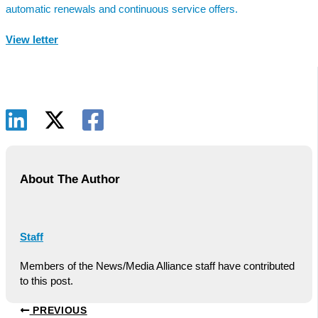
automatic renewals and continuous service offers.
View letter
About The Author
Staff
Members of the News/Media Alliance staff have contributed
to this post.
PREVIOUS