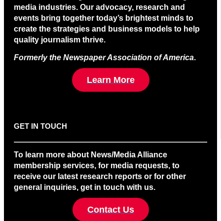
media industries. Our advocacy, research and
events bring together today’s brightest minds to
create the strategies and business models to help
quality journalism thrive.
Formerly the Newspaper Association of America
.
Learn More
GET IN TOUCH
To learn more about News/Media Alliance
membership services, for media requests, to
receive our latest research reports or for other
general inquiries, get in touch with us.
Contact Us