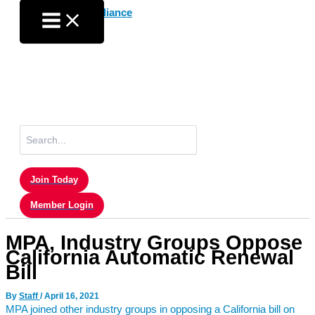
Skip
to
content
Search
for:
Join Today
Member Login
MPA, Industry Groups Oppose
California Automatic Renewal
Bill
By
Staff
/
April 16, 2021
MPA joined other industry groups in opposing a California bill on