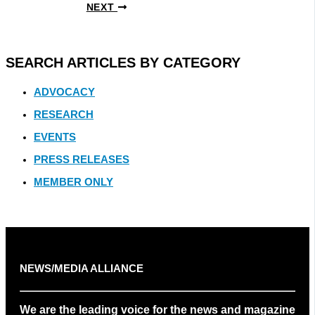
NEXT
SEARCH ARTICLES BY CATEGORY
ADVOCACY
RESEARCH
EVENTS
PRESS RELEASES
MEMBER ONLY
NEWS/MEDIA ALLIANCE
We are the leading voice for the news and magazine