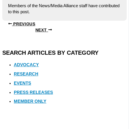
Members of the News/Media Alliance staff have contributed
to this post.
PREVIOUS
NEXT
SEARCH ARTICLES BY CATEGORY
ADVOCACY
RESEARCH
EVENTS
PRESS RELEASES
MEMBER ONLY