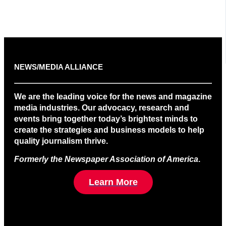
NEWS/MEDIA ALLIANCE
We are the leading voice for the news and magazine
media industries. Our advocacy, research and
events bring together today’s brightest minds to
create the strategies and business models to help
quality journalism thrive.
Formerly the Newspaper Association of America
.
Learn More