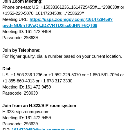
Join Zoom Meeting:
Phone one-tap: US: +15033361236,,1614729459#,,,,*298639# or
+1952-229-5070,,1614729459#,,,,*298639#
Meeting URL:
https://usps.zoomgov.com/j/1614729459?
pwd=NU5hT0VxQkJDZVRTU2lsc0dHNlF6QT09
Meeting ID: 161 472 9459
Passcode: 298639
Join by Telephone:
For higher quality, dial a number based on your current location.
Dial:
US: +1 503 336 1236 or +1 952-229-5070 or +1 650-581-7094 or
+1 855-860-4313 or +1 678 317 3330
Meeting ID: 161 472 9459
Passcode: 298639
Join from an H.323/SIP room system
H.323: sip.zoomgov.com
Meeting ID: 161 472 9459
Passcode: 298639
SIP:
1614729459@sip.zoomgov.com