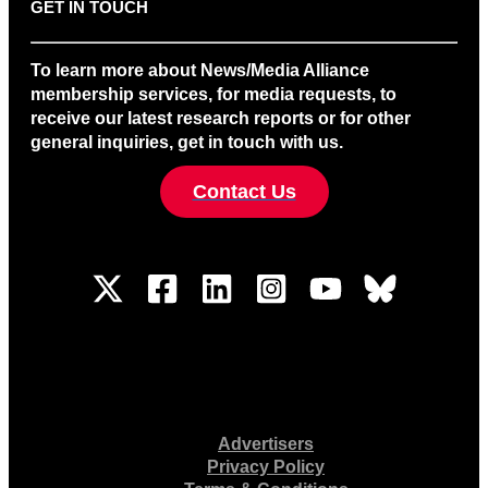
GET IN TOUCH
To learn more about News/Media Alliance
membership services, for media requests, to
receive our latest research reports or for other
general inquiries, get in touch with us.
Contact Us
Advertisers
Privacy Policy