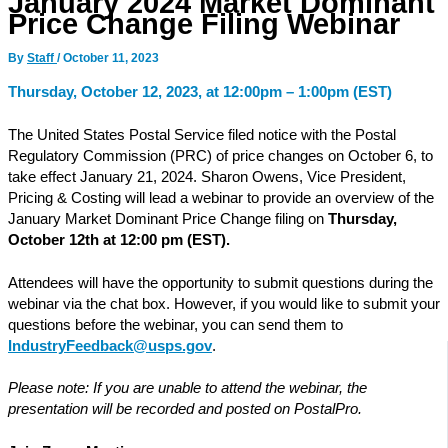
January 2024 Market Dominant
Price Change Filing Webinar
By
Staff
/
October 11, 2023
Thursday, October 12, 2023, at 12:00pm – 1:00pm (EST)
The United States Postal Service filed notice with the Postal
Regulatory Commission (PRC) of price changes on October 6, to
take effect January 21, 2024. Sharon Owens, Vice President,
Pricing & Costing will lead a webinar to provide an overview of the
January Market Dominant Price Change filing on
Thursday,
October 12th at 12:00 pm (EST).
Attendees will have the opportunity to submit questions during the
webinar via the chat box. However, if you would like to submit your
questions before the webinar, you can send them to
IndustryFeedback@usps.gov
.
Please note: If you are unable to attend the webinar, the
presentation will be recorded and posted on PostalPro.