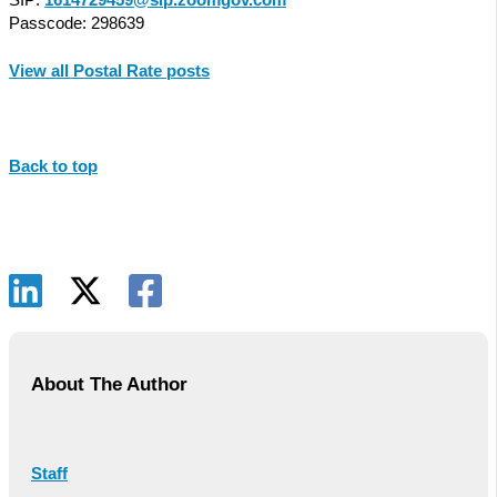
Passcode: 298639
View all Postal Rate posts
Back to top
About The Author
Staff