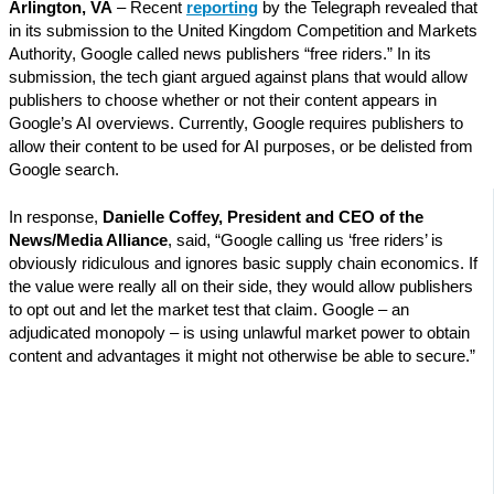
Arlington, VA
– Recent
reporting
by the Telegraph revealed that
in its submission to the United Kingdom Competition and Markets
Authority, Google called news publishers “free riders.” In its
submission, the tech giant argued against plans that would allow
publishers to choose whether or not their content appears in
Google’s AI overviews. Currently, Google requires publishers to
allow their content to be used for AI purposes, or be delisted from
Google search.
In response,
Danielle Coffey, President and CEO of the
News/Media Alliance
, said, “Google calling us ‘free riders’ is
obviously ridiculous and ignores basic supply chain economics. If
the value were really all on their side, they would allow publishers
to opt out and let the market test that claim. Google – an
adjudicated monopoly – is using unlawful market power to obtain
content and advantages it might not otherwise be able to secure.”