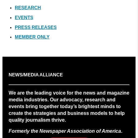
RESEARCH
EVENTS
PRESS RELEASES
MEMBER ONLY
NEWS/MEDIA ALLIANCE
We are the leading voice for the news and magazine
media industries. Our advocacy, research and
events bring together today’s brightest minds to
create the strategies and business models to help
quality journalism thrive.
Formerly the Newspaper Association of America
.