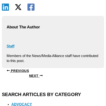
About The Author
Staff
Members of the News/Media Alliance staff have contributed
to this post.
PREVIOUS
NEXT
SEARCH ARTICLES BY CATEGORY
ADVOCACY