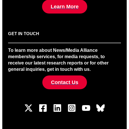
Learn More
GET IN TOUCH
To learn more about News/Media Alliance
membership services, for media requests, to
receive our latest research reports or for other
general inquiries, get in touch with us.
Contact Us