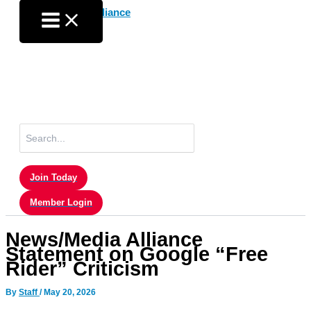
Skip
to
content
Search
for:
Join Today
Member Login
News/Media Alliance
Statement on Google “Free
Rider” Criticism
By
Staff
/
May 20, 2026