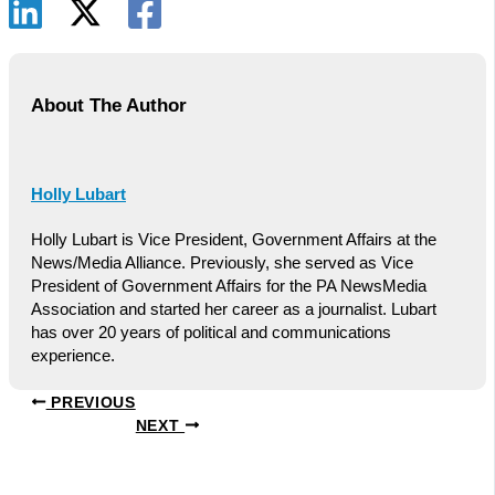
About The Author
Holly Lubart
Holly Lubart is Vice President, Government Affairs at the
News/Media Alliance. Previously, she served as Vice
President of Government Affairs for the PA NewsMedia
Association and started her career as a journalist. Lubart
has over 20 years of political and communications
experience.
PREVIOUS
NEXT