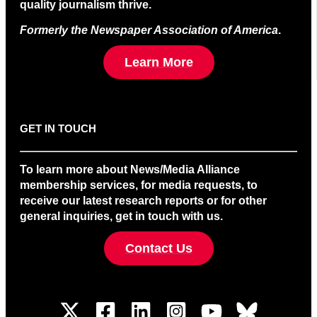
quality journalism thrive.
Formerly the Newspaper Association of America
.
Learn More
GET IN TOUCH
To learn more about News/Media Alliance
membership services, for media requests, to
receive our latest research reports or for other
general inquiries, get in touch with us.
Contact Us