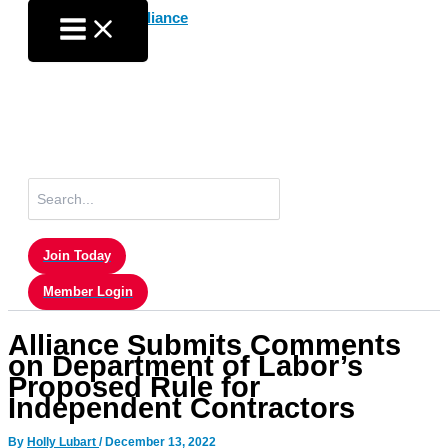
Skip
to
content
Search
for:
Join Today
Member Login
Alliance Submits Comments
on Department of Labor’s
Proposed Rule for
Independent Contractors
By
Holly Lubart
/
December 13, 2022