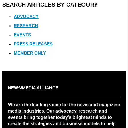
SEARCH ARTICLES BY CATEGORY
ADVOCACY
RESEARCH
EVENTS
PRESS RELEASES
MEMBER ONLY
NEWS/MEDIA ALLIANCE
We are the leading voice for the news and magazine
media industries. Our advocacy, research and
events bring together today’s brightest minds to
create the strategies and business models to help