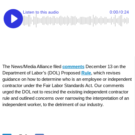
The News/Media Alliance filed
comments
December 13 on the
Department of Labor’s (DOL) Proposed
Rule
, which revises
guidance on how to determine who is an employee or independent
contractor under the Fair Labor Standards Act. Our comments
urged the DOL not to rescind the existing independent contractor
rule and outlined concerns over narrowing the interpretation of an
independent worker, to the detriment of our industry.