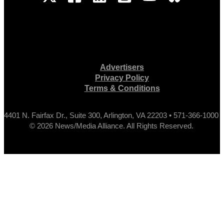
Advertisers
Privacy Policy
Terms & Conditions
4401 N. Fairfax Dr., Suite 300, Arlington, VA 22203 • 571-366-1000
© 2026 News/Media Alliance. All Rights Reserved.