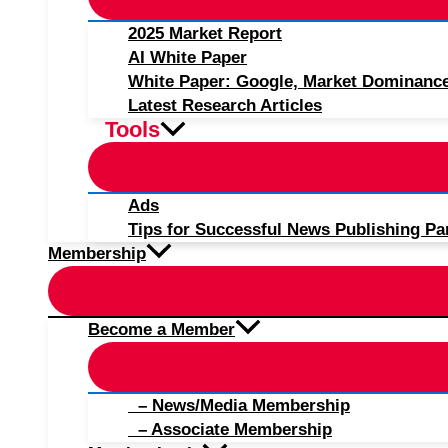
2025 Market Report
AI White Paper
White Paper: Google, Market Dominanc
Latest Research Articles
Tools
Ads
Tips for Successful News Publishing Pa
Membership
Become a Member
– News/Media Membership
– Associate Membership