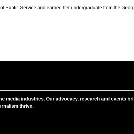
of Public Service and earned her undergraduate from the Geor
ne media industries. Our advocacy, research and events brin
rnalism thrive.