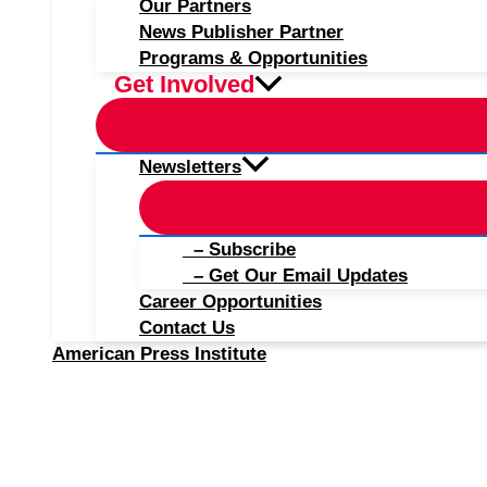
Our Partners
News Publisher Partner
Programs & Opportunities
Get Involved
Newsletters
– Subscribe
– Get Our Email Updates
Career Opportunities
Contact Us
American Press Institute