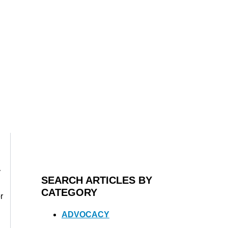
y
SEARCH ARTICLES BY
CATEGORY
r
ADVOCACY