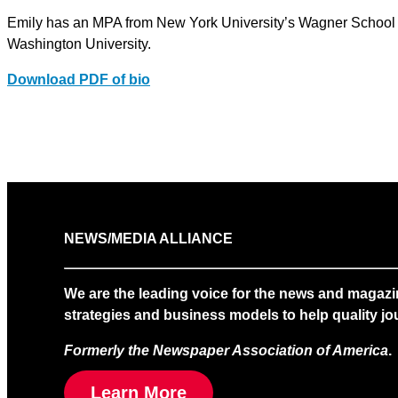
Emily has an MPA from New York University’s Wagner School 
Washington University.
Download PDF of bio
NEWS/MEDIA ALLIANCE
We are the leading voice for the news and magazi
strategies and business models to help quality jou
Formerly the Newspaper Association of America
.
Learn More