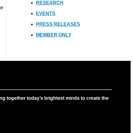
RESEARCH
ge
EVENTS
PRESS RELEASES
MEMBER ONLY
g together today’s brightest minds to create the