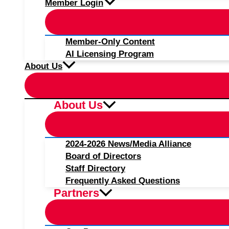
Member Login
Member-Only Content
AI Licensing Program
About Us
About Us
2024-2026 News/Media Alliance
Board of Directors
Staff Directory
Frequently Asked Questions
Partners