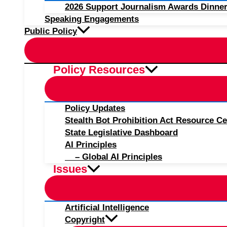
2026 Support Journalism Awards Dinner
Speaking Engagements
Public Policy
Policy Resources
Policy Updates
Stealth Bot Prohibition Act Resource Ce
State Legislative Dashboard
AI Principles
– Global AI Principles
Issues
Artificial Intelligence
Copyright