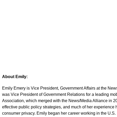
Emily Emery
Vice President, Government 
About Emily:
Emily Emery is Vice President, Government Affairs at the New
was Vice President of Government Relations for a leading mo
Association, which merged with the News/Media Alliance in 20
effective public policy strategies, and much of her experience
consumer privacy. Emily began her career working in the U.S. 