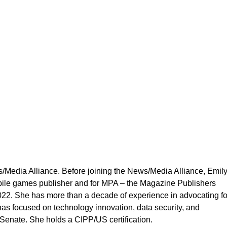
Affairs
s/Media Alliance. Before joining the News/Media Alliance, Emil
bile games publisher and for MPA – the Magazine Publishers
22. She has more than a decade of experience in advocating fo
 has focused on technology innovation, data security, and
Senate. She holds a CIPP/US certification.