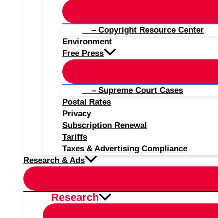
– Copyright Resource Center
Environment
Free Press
– Supreme Court Cases
Postal Rates
Privacy
Subscription Renewal
Tariffs
Taxes & Advertising Compliance
Research & Ads
Research