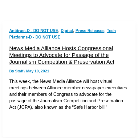
,
,
,
Antitrust-D - DO NOT USE
Digital
Press Releases
Tech
Platforms-D - DO NOT USE
News Media Alliance Hosts Congressional
Meetings to Advocate for Passage of the
Journalism Competition & Preservation Act
By
Staff
/
May 10, 2021
This week, the News Media Alliance will host virtual
meetings between Alliance member newspaper executives
and their members of Congress to advocate for the
passage of the Journalism Competition and Preservation
Act (JCPA), also known as the “Safe Harbor bill.”