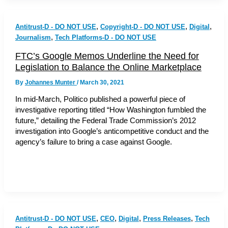
,
,
,
Antitrust-D - DO NOT USE
Copyright-D - DO NOT USE
Digital
,
Journalism
Tech Platforms-D - DO NOT USE
FTC’s Google Memos Underline the Need for
Legislation to Balance the Online Marketplace
By
Johannes Munter
/
March 30, 2021
In mid-March, Politico published a powerful piece of
investigative reporting titled “How Washington fumbled the
future,” detailing the Federal Trade Commission’s 2012
investigation into Google’s anticompetitive conduct and the
agency’s failure to bring a case against Google.
,
,
,
,
Antitrust-D - DO NOT USE
CEO
Digital
Press Releases
Tech