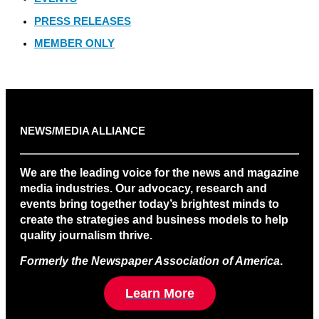
PRESS RELEASES
MEMBER ONLY
NEWS/MEDIA ALLIANCE
We are the leading voice for the news and magazine
media industries. Our advocacy, research and
events bring together today’s brightest minds to
create the strategies and business models to help
quality journalism thrive.
Formerly the Newspaper Association of America
.
Learn More