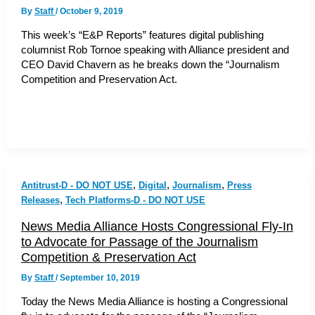
By
Staff
/
October 9, 2019
This week’s “E&P Reports” features digital publishing
columnist Rob Tornoe speaking with Alliance president and
CEO David Chavern as he breaks down the “Journalism
Competition and Preservation Act.
,
,
,
Antitrust-D - DO NOT USE
Digital
Journalism
Press
,
Releases
Tech Platforms-D - DO NOT USE
News Media Alliance Hosts Congressional Fly-In
to Advocate for Passage of the Journalism
Competition & Preservation Act
By
Staff
/
September 10, 2019
Today the News Media Alliance is hosting a Congressional