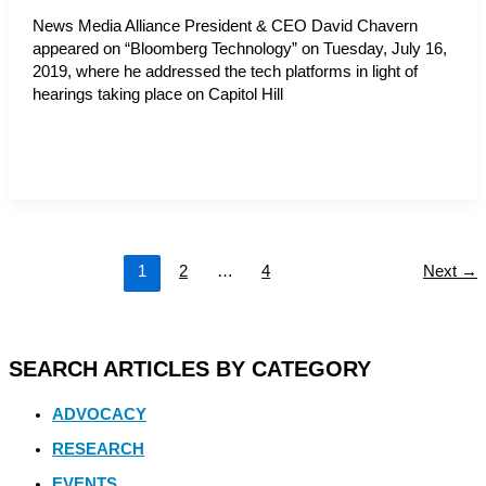
News Media Alliance President & CEO David Chavern
appeared on “Bloomberg Technology” on Tuesday, July 16,
2019, where he addressed the tech platforms in light of
hearings taking place on Capitol Hill
1
2
…
4
Next
→
SEARCH ARTICLES BY CATEGORY
ADVOCACY
RESEARCH
EVENTS