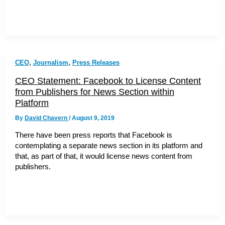
,
,
CEO
Journalism
Press Releases
CEO Statement: Facebook to License Content
from Publishers for News Section within
Platform
By
David Chavern
/
August 9, 2019
There have been press reports that Facebook is
contemplating a separate news section in its platform and
that, as part of that, it would license news content from
publishers.