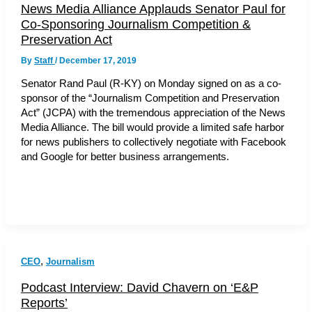
News Media Alliance Applauds Senator Paul for
Co-Sponsoring Journalism Competition &
Preservation Act
By
Staff
/
December 17, 2019
Senator Rand Paul (R-KY) on Monday signed on as a co-
sponsor of the “Journalism Competition and Preservation
Act” (JCPA) with the tremendous appreciation of the News
Media Alliance. The bill would provide a limited safe harbor
for news publishers to collectively negotiate with Facebook
and Google for better business arrangements.
,
CEO
Journalism
Podcast Interview: David Chavern on ‘E&P
Reports’