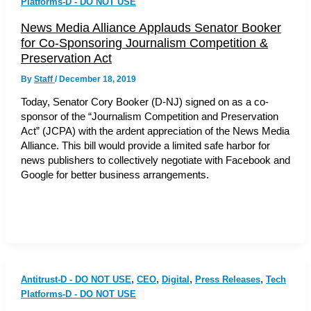
Platforms-D - DO NOT USE
News Media Alliance Applauds Senator Booker
for Co-Sponsoring Journalism Competition &
Preservation Act
By
Staff
/
December 18, 2019
Today, Senator Cory Booker (D-NJ) signed on as a co-
sponsor of the “Journalism Competition and Preservation
Act” (JCPA) with the ardent appreciation of the News Media
Alliance. This bill would provide a limited safe harbor for
news publishers to collectively negotiate with Facebook and
Google for better business arrangements.
,
,
,
,
Antitrust-D - DO NOT USE
CEO
Digital
Press Releases
Tech
Platforms-D - DO NOT USE