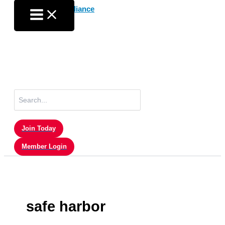
Skip
to
content
Search
for:
Join Today
Member Login
safe harbor