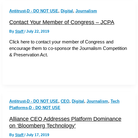
,
,
Antitrust-D - DO NOT USE
Digital
Journalism
Contact Your Member of Congress – JCPA
By
Staff
/
July 22, 2019
Click here to contact your member of Congress and
encourage them to co-sponsor the Journalism Competition
& Preservation Act.
,
,
,
,
Antitrust-D - DO NOT USE
CEO
Digital
Journalism
Tech
Platforms-D - DO NOT USE
Alliance CEO Addresses Platform Dominance
on ‘Bloomberg Technology’
By
Staff
/
July 17, 2019