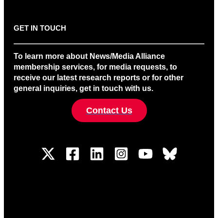
GET IN TOUCH
To learn more about News/Media Alliance
membership services, for media requests, to
receive our latest research reports or for other
general inquiries, get in touch with us.
Contact Us