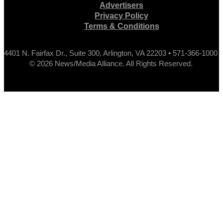
Advertisers
Privacy Policy
Terms & Conditions
4401 N. Fairfax Dr., Suite 300, Arlington, VA 22203 • 571-366-1000
© 2026 News/Media Alliance. All Rights Reserved.