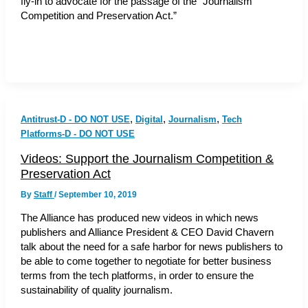
fly-in to advocate for the passage of the “Journalism
Competition and Preservation Act.”
,
,
,
Antitrust-D - DO NOT USE
Digital
Journalism
Tech
Platforms-D - DO NOT USE
Videos: Support the Journalism Competition &
Preservation Act
By
Staff
/
September 10, 2019
The Alliance has produced new videos in which news
publishers and Alliance President & CEO David Chavern
talk about the need for a safe harbor for news publishers to
be able to come together to negotiate for better business
terms from the tech platforms, in order to ensure the
sustainability of quality journalism.