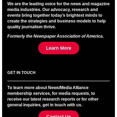
We are the leading voice for the news and magazine
media industries. Our advocacy, research and
events bring together today’s brightest minds to
create the strategies and business models to help
quality journalism thrive.
Formerly the Newspaper Association of America
.
Learn More
GET IN TOUCH
To learn more about News/Media Alliance
membership services, for media requests, to
receive our latest research reports or for other
general inquiries, get in touch with us.
Contact Us