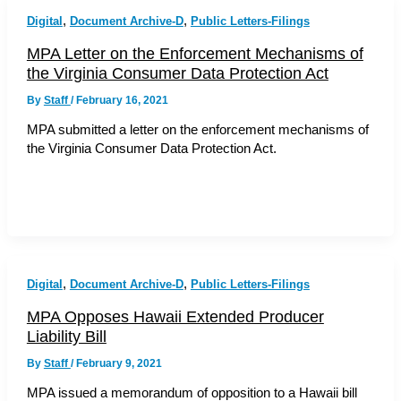
,
,
Digital
Document Archive-D
Public Letters-Filings
MPA Letter on the Enforcement Mechanisms of
the Virginia Consumer Data Protection Act
By
Staff
/
February 16, 2021
MPA submitted a letter on the enforcement mechanisms of
the Virginia Consumer Data Protection Act.
,
,
Digital
Document Archive-D
Public Letters-Filings
MPA Opposes Hawaii Extended Producer
Liability Bill
By
Staff
/
February 9, 2021
MPA issued a memorandum of opposition to a Hawaii bill