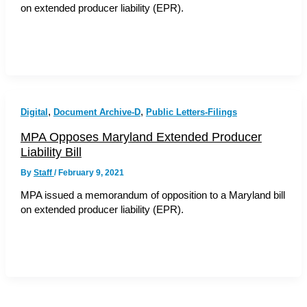
on extended producer liability (EPR).
,
,
Digital
Document Archive-D
Public Letters-Filings
MPA Opposes Maryland Extended Producer
Liability Bill
By
Staff
/
February 9, 2021
MPA issued a memorandum of opposition to a Maryland bill
on extended producer liability (EPR).