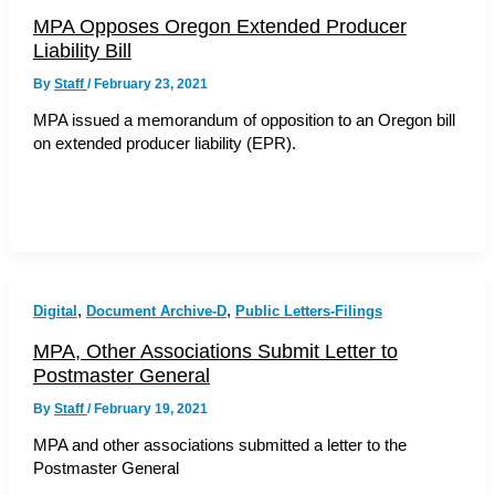
MPA Opposes Oregon Extended Producer
Liability Bill
By
Staff
/
February 23, 2021
MPA issued a memorandum of opposition to an Oregon bill
on extended producer liability (EPR).
,
,
Digital
Document Archive-D
Public Letters-Filings
MPA, Other Associations Submit Letter to
Postmaster General
By
Staff
/
February 19, 2021
MPA and other associations submitted a letter to the
Postmaster General