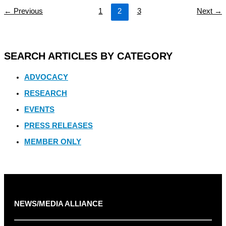
←
Previous
1
2
3
Next
→
SEARCH ARTICLES BY CATEGORY
ADVOCACY
RESEARCH
EVENTS
PRESS RELEASES
MEMBER ONLY
NEWS/MEDIA ALLIANCE