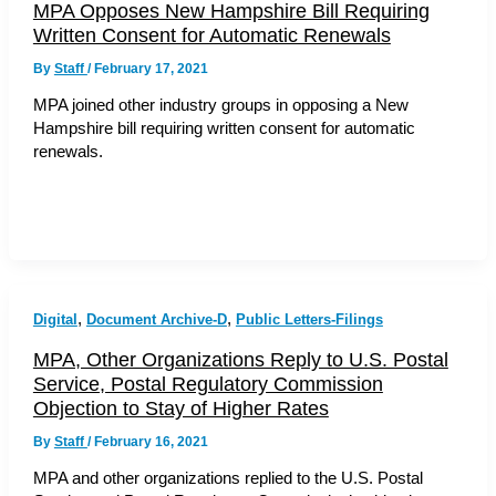
MPA Opposes New Hampshire Bill Requiring
Written Consent for Automatic Renewals
By
Staff
/
February 17, 2021
MPA joined other industry groups in opposing a New
Hampshire bill requiring written consent for automatic
renewals.
,
,
Digital
Document Archive-D
Public Letters-Filings
MPA, Other Organizations Reply to U.S. Postal
Service, Postal Regulatory Commission
Objection to Stay of Higher Rates
By
Staff
/
February 16, 2021
MPA and other organizations replied to the U.S. Postal