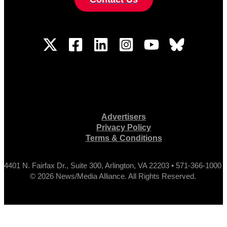
Advertisers
Privacy Policy
Terms & Conditions
4401 N. Fairfax Dr., Suite 300, Arlington, VA 22203 • 571-366-1000
© 2026 News/Media Alliance. All Rights Reserved.