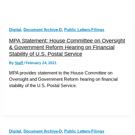
,
,
Digital
Document Archive-D
Public Letters-Filings
MPA Statement: House Committee on Oversight
& Government Reform Hearing on Financial
Stability of U.S. Postal Service
By
Staff
/
February 24, 2021
MPA provides statement to the House Committee on
Oversight and Government Reform hearing on financial
stability of the U.S. Postal Service.
,
,
Digital
Document Archive-D
Public Letters-Filings