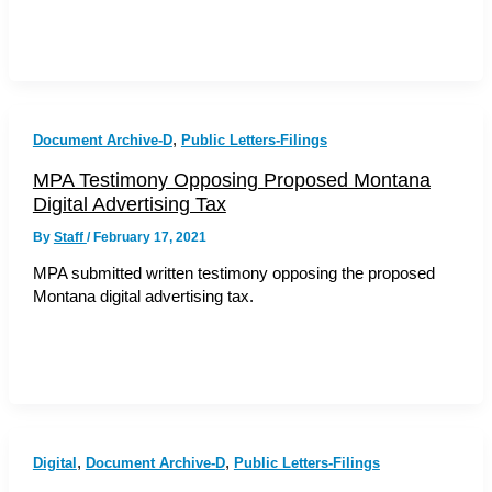
,
Document Archive-D
Public Letters-Filings
MPA Testimony Opposing Proposed Montana
Digital Advertising Tax
By
Staff
/
February 17, 2021
MPA submitted written testimony opposing the proposed
Montana digital advertising tax.
,
,
Digital
Document Archive-D
Public Letters-Filings