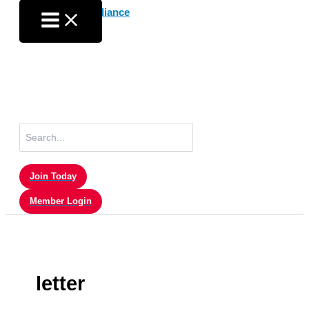
Skip
to
content
Search
for:
Join Today
Member Login
letter