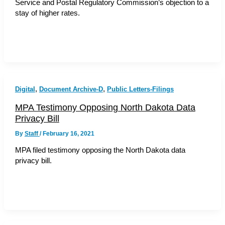
Service and Postal Regulatory Commission’s objection to a
stay of higher rates.
,
,
Digital
Document Archive-D
Public Letters-Filings
MPA Testimony Opposing North Dakota Data
Privacy Bill
By
Staff
/
February 16, 2021
MPA filed testimony opposing the North Dakota data
privacy bill.