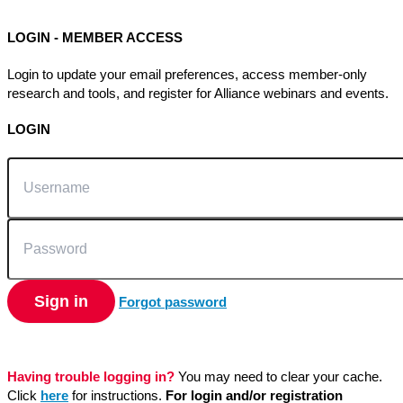
LOGIN - MEMBER ACCESS
Login to update your email preferences, access member-only
research and tools, and register for Alliance webinars and events.
LOGIN
Username
Password
Sign in
Forgot password
Having trouble logging in?
You may need to clear your cache.
Click
here
for instructions.
For login and/or registration