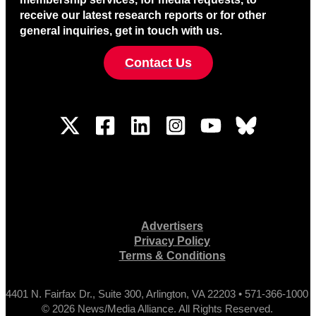
receive our latest research reports or for other
general inquiries, get in touch with us.
Contact Us
Advertisers
Privacy Policy
Terms & Conditions
4401 N. Fairfax Dr., Suite 300, Arlington, VA 22203 • 571-366-1000
© 2026 News/Media Alliance. All Rights Reserved.