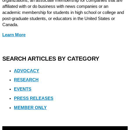
organizations, an associate membership for companies that are
affiliated with or do business with news companies or an
academic membership for students in high school or college and
post-graduate students, or educators in the United States or
Canada.
Learn More
SEARCH ARTICLES BY CATEGORY
ADVOCACY
RESEARCH
EVENTS
PRESS RELEASES
MEMBER ONLY