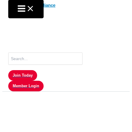
Skip
to
content
Search
for:
Join Today
Member Login
Member Login