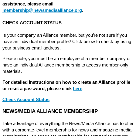
assistance, please email
membership@newsmediaalliance.org
.
CHECK ACCOUNT STATUS
Is your company an Alliance member, but you’re not sure if you
have an individual member profile? Click below to check by using
your business email address.
Please note, you must be an employee of a member company or
have an individual Alliance membership to access member-only
materials.
For detailed instructions on how to create an Alliance profile
or reset a password, please click
here
.
Check Account Status
NEWS/MEDIA ALLIANCE MEMBERSHIP
Take advantage of everything the News/Media Alliance has to offer
with a corporate-level membership for news and magazine media