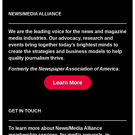
NEWS/MEDIA ALLIANCE
We are the leading voice for the news and magazine
media industries. Our advocacy, research and
events bring together today’s brightest minds to
create the strategies and business models to help
quality journalism thrive.
Formerly the Newspaper Association of America
.
Learn More
GET IN TOUCH
To learn more about News/Media Alliance
membership services, for media requests, to