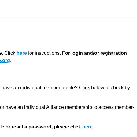
e. Click
here
for instructions.
For login and/or registration
.org
.
u have an individual member profile? Click below to check by
r have an individual Alliance membership to access member-
ile or reset a password, please click
here
.