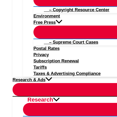
– Copyright Resource Center
Environment
Free Press
– Supreme Court Cases
Postal Rates
Privacy
Subscription Renewal
Tariffs
Taxes & Advertising Compliance
Research & Ads
Research