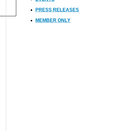
PRESS RELEASES
MEMBER ONLY