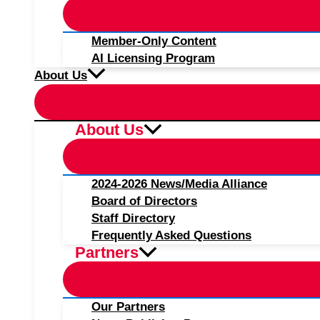
Member-Only Content
AI Licensing Program
About Us
About Us
2024-2026 News/Media Alliance
Board of Directors
Staff Directory
Frequently Asked Questions
Partners
Our Partners