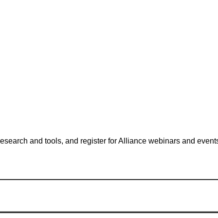
search and tools, and register for Alliance webinars and event