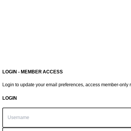
Member Login
LOGIN - MEMBER ACCESS
Login to update your email preferences, access member-only re
LOGIN
Username
Password