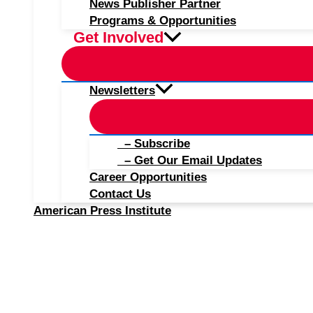
News Publisher Partner
Programs & Opportunities
Get Involved
Newsletters
– Subscribe
– Get Our Email Updates
Career Opportunities
Contact Us
American Press Institute