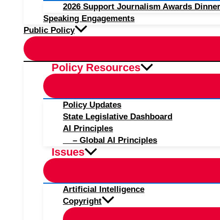
2026 Support Journalism Awards Dinner
Speaking Engagements
Public Policy
Policy Resources
Policy Updates
State Legislative Dashboard
AI Principles
– Global AI Principles
Issues
Artificial Intelligence
Copyright