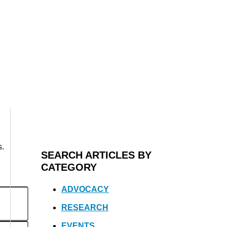
s.
SEARCH ARTICLES BY
CATEGORY
ADVOCACY
RESEARCH
EVENTS