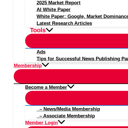
2025 Market Report
AI White Paper
White Paper: Google, Market Dominanc
Latest Research Articles
Tools
Ads
Tips for Successful News Publishing Pa
Membership
Become a Member
– News/Media Membership
– Associate Membership
Member Login