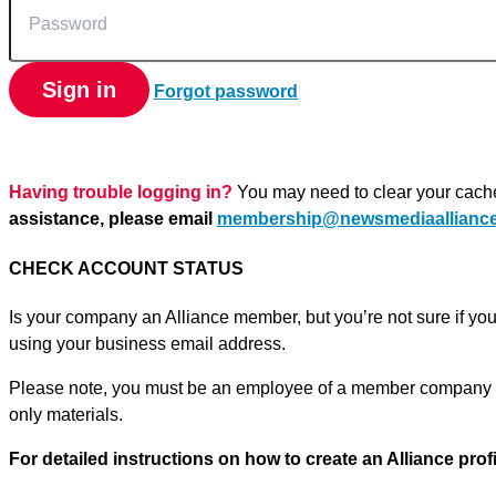
Sign in
Forgot password
Having trouble logging in?
You may need to clear your cach
assistance, please email
membership@newsmediaalliance
CHECK ACCOUNT STATUS
Is your company an Alliance member, but you’re not sure if yo
using your business email address.
Please note, you must be an employee of a member company o
only materials.
For detailed instructions on how to create an Alliance prof