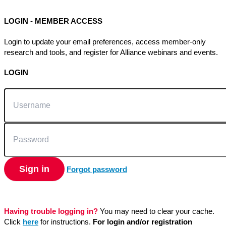
LOGIN - MEMBER ACCESS
Login to update your email preferences, access member-only
research and tools, and register for Alliance webinars and events.
LOGIN
Username
Password
Sign in
Forgot password
Having trouble logging in?
You may need to clear your cache.
Click
here
for instructions.
For login and/or registration