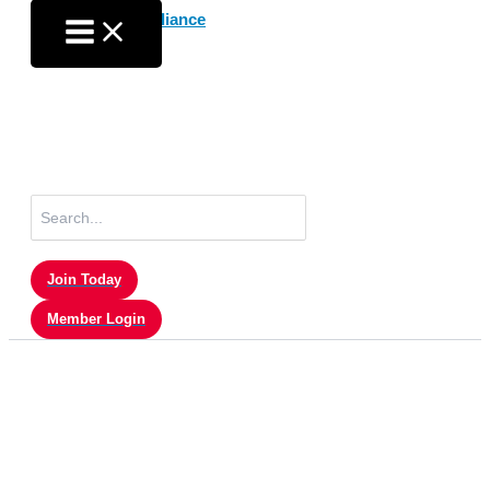
Skip
to
content
Search
for:
Join Today
Member Login
Member Login