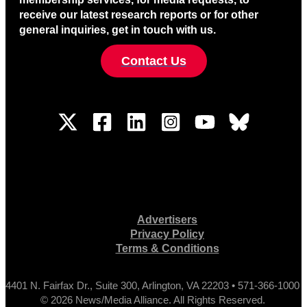
receive our latest research reports or for other
general inquiries, get in touch with us.
Contact Us
Advertisers
Privacy Policy
Terms & Conditions
4401 N. Fairfax Dr., Suite 300, Arlington, VA 22203 • 571-366-1000
© 2026 News/Media Alliance. All Rights Reserved.