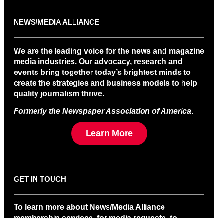
NEWS/MEDIA ALLIANCE
We are the leading voice for the news and magazine
media industries. Our advocacy, research and
events bring together today’s brightest minds to
create the strategies and business models to help
quality journalism thrive.
Formerly the Newspaper Association of America
.
Learn More
GET IN TOUCH
To learn more about News/Media Alliance
membership services, for media requests, to