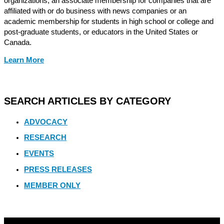
organizations, an associate membership for companies that are
affiliated with or do business with news companies or an
academic membership for students in high school or college and
post-graduate students, or educators in the United States or
Canada.
Learn More
SEARCH ARTICLES BY CATEGORY
ADVOCACY
RESEARCH
EVENTS
PRESS RELEASES
MEMBER ONLY