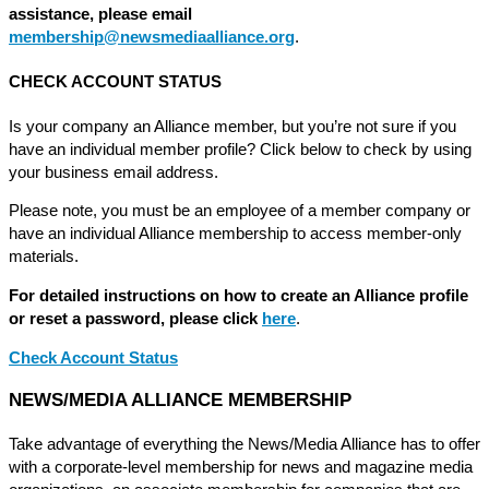
assistance, please email
membership@newsmediaalliance.org
.
CHECK ACCOUNT STATUS
Is your company an Alliance member, but you’re not sure if you
have an individual member profile? Click below to check by using
your business email address.
Please note, you must be an employee of a member company or
have an individual Alliance membership to access member-only
materials.
For detailed instructions on how to create an Alliance profile
or reset a password, please click
here
.
Check Account Status
NEWS/MEDIA ALLIANCE MEMBERSHIP
Take advantage of everything the News/Media Alliance has to offer
with a corporate-level membership for news and magazine media