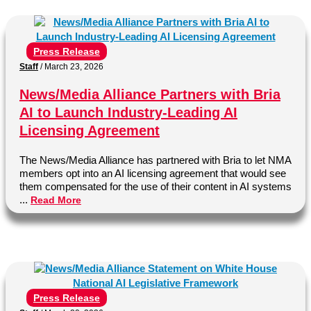
Press Release
Staff
/
March 23, 2026
News/Media Alliance Partners with Bria
AI to Launch Industry-Leading AI
Licensing Agreement
The News/Media Alliance has partnered with Bria to let NMA
members opt into an AI licensing agreement that would see
them compensated for the use of their content in AI systems
...
Read More
Press Release