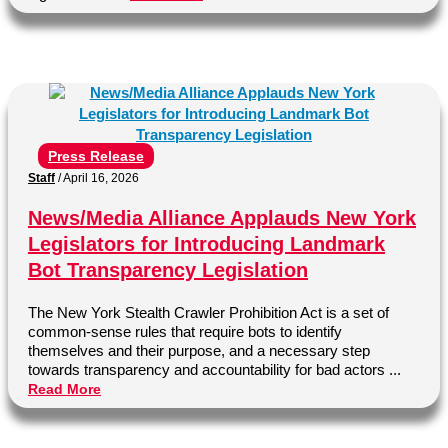
Press Release
Staff
/
April 16, 2026
News/Media Alliance Applauds New York
Legislators for Introducing Landmark
Bot Transparency Legislation
The New York Stealth Crawler Prohibition Act is a set of
common-sense rules that require bots to identify
themselves and their purpose, and a necessary step
towards transparency and accountability for bad actors ...
Read More