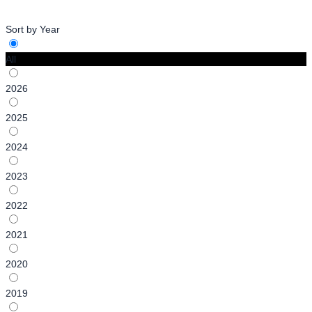
Sort by Year
All
2026
2025
2024
2023
2022
2021
2020
2019