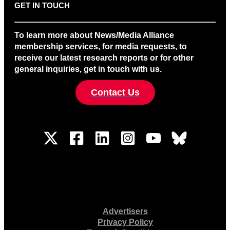
GET IN TOUCH
To learn more about News/Media Alliance
membership services, for media requests, to
receive our latest research reports or for other
general inquiries, get in touch with us.
Contact Us
Advertisers
Privacy Policy