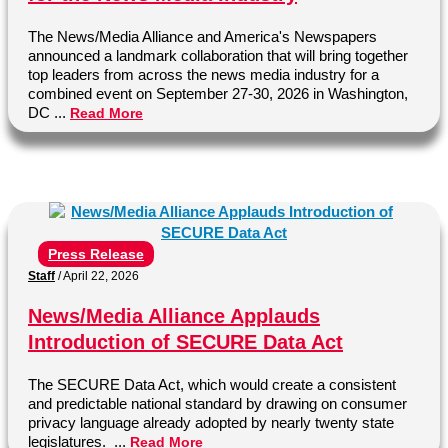
The News/Media Alliance and America's Newspapers
announced a landmark collaboration that will bring together
top leaders from across the news media industry for a
combined event on September 27-30, 2026 in Washington,
DC ...
Read More
Press Release
Staff
/
April 22, 2026
News/Media Alliance Applauds
Introduction of SECURE Data Act
The SECURE Data Act, which would create a consistent
and predictable national standard by drawing on consumer
privacy language already adopted by nearly twenty state
legislatures. ...
Read More