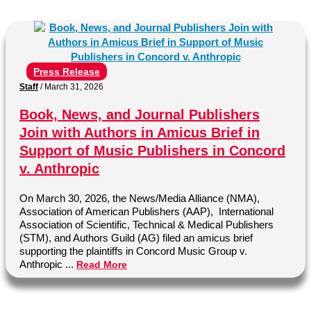
Press Release
Staff
/
March 31, 2026
Book, News, and Journal Publishers
Join with Authors in Amicus Brief in
Support of Music Publishers in Concord
v. Anthropic
On March 30, 2026, the News/Media Alliance (NMA),
Association of American Publishers (AAP), International
Association of Scientific, Technical & Medical Publishers
(STM), and Authors Guild (AG) filed an amicus brief
supporting the plaintiffs in Concord Music Group v.
Anthropic ...
Read More