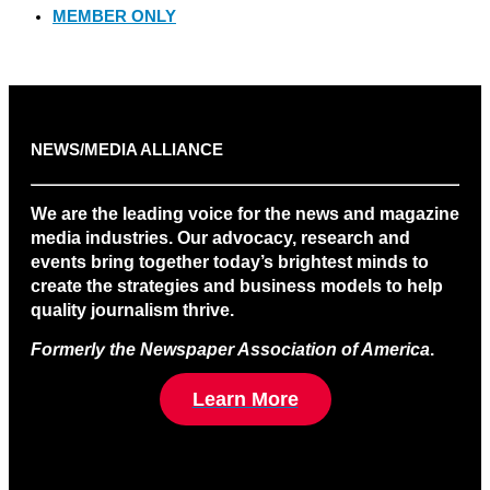
MEMBER ONLY
NEWS/MEDIA ALLIANCE
We are the leading voice for the news and magazine
media industries. Our advocacy, research and
events bring together today’s brightest minds to
create the strategies and business models to help
quality journalism thrive.
Formerly the Newspaper Association of America
.
Learn More