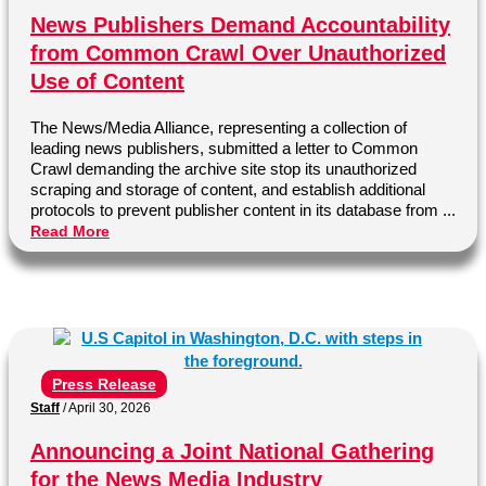
News Publishers Demand Accountability
from Common Crawl Over Unauthorized
Use of Content
The News/Media Alliance, representing a collection of
leading news publishers, submitted a letter to Common
Crawl demanding the archive site stop its unauthorized
scraping and storage of content, and establish additional
protocols to prevent publisher content in its database from ...
Read More
Press Release
Staff
/
April 30, 2026
Announcing a Joint National Gathering
for the News Media Industry