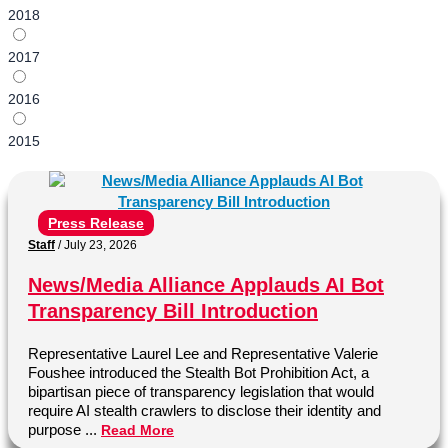
2018
2017
2016
2015
Press Release
Staff
/
July 23, 2026
News/Media Alliance Applauds AI Bot
Transparency Bill Introduction
Representative Laurel Lee and Representative Valerie
Foushee introduced the Stealth Bot Prohibition Act, a
bipartisan piece of transparency legislation that would
require AI stealth crawlers to disclose their identity and
purpose ...
Read More