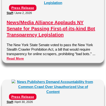
Press Release
Staff
/
June 2, 2026
News/Media Alliance Applauds NY
Senate for Passing First-of-its-kind Bot
Transparency Legislation
The New York State Senate voted to pass the New York
Stealth Crawler Prohibition Act, a bill that would require
transparency for online scrapers, prohibiting “bad bots.” ...
Read More
Press Release
Staff
/
April 30, 2026