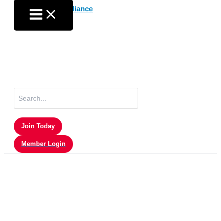
Skip
to
content
Search
for:
Join Today
Member Login
Press Releases