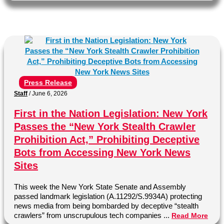
Press Release
Staff
/
June 6, 2026
First in the Nation Legislation: New York
Passes the “New York Stealth Crawler
Prohibition Act,” Prohibiting Deceptive
Bots from Accessing New York News
Sites
This week the New York State Senate and Assembly
passed landmark legislation (A.11292/S.9934A) protecting
news media from being bombarded by deceptive “stealth
crawlers” from unscrupulous tech companies ...
Read More