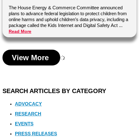
The House Energy & Commerce Committee announced
plans to advance federal legislation to protect children from
online harms and uphold children’s data privacy, including a
package called the Kids Internet and Digital Safety Act ...
Read More
View More
SEARCH ARTICLES BY CATEGORY
ADVOCACY
RESEARCH
EVENTS
PRESS RELEASES