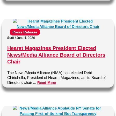
Press Release
Staff
/
June 4, 2026
Hearst Magazines President Elected
News/Media Alliance Board of Directors
Chair
The News/Media Alliance (NMA) has elected Debi
Chirichella, President of Hearst Magazines, as its Board of
Directors chair ...
Read More