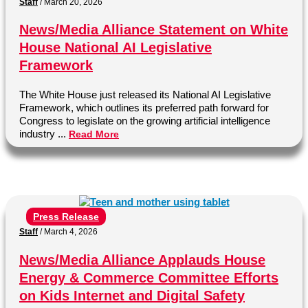
Staff
/
March 20, 2026
News/Media Alliance Statement on White
House National AI Legislative
Framework
The White House just released its National AI Legislative
Framework, which outlines its preferred path forward for
Congress to legislate on the growing artificial intelligence
industry ...
Read More
Press Release
Staff
/
March 4, 2026
News/Media Alliance Applauds House
Energy & Commerce Committee Efforts
on Kids Internet and Digital Safety