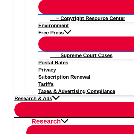
– Copyright Resource Center
Environment
Free Press
– Supreme Court Cases
Postal Rates
Privacy
Subscription Renewal
Tariffs
Taxes & Advertising Compliance
Research & Ads
Research