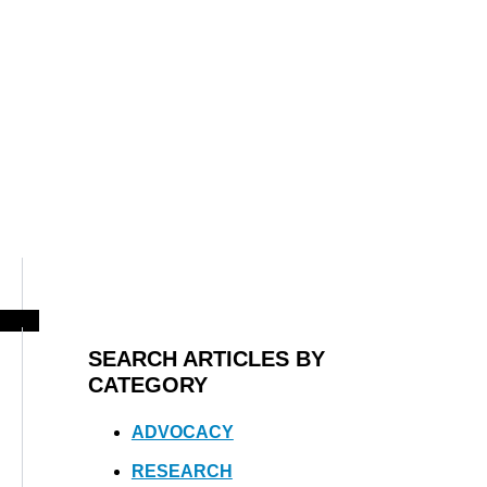
SEARCH ARTICLES BY
CATEGORY
ADVOCACY
RESEARCH