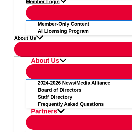
Member Login
Member-Only Content
AI Licensing Program
About Us
About Us
2024-2026 News/Media Alliance
Board of Directors
Staff Directory
Frequently Asked Questions
Partners