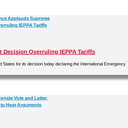
Decision Overruling IEPPA Tariffs
States for its decision today declaring the International Emergency