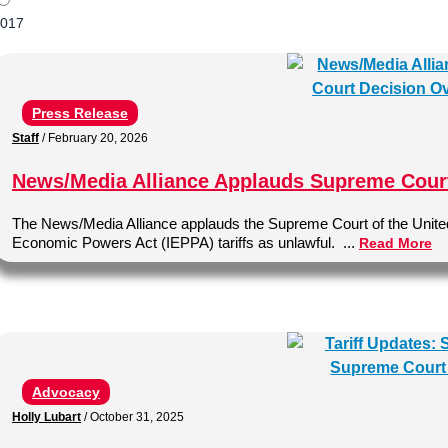
017
Press Release
Staff
/
February 20, 2026
News/Media Alliance Applauds Supreme Court 
The News/Media Alliance applauds the Supreme Court of the United 
Economic Powers Act (IEPPA) tariffs as unlawful. ...
Read More
Advocacy
Holly Lubart
/
October 31, 2025