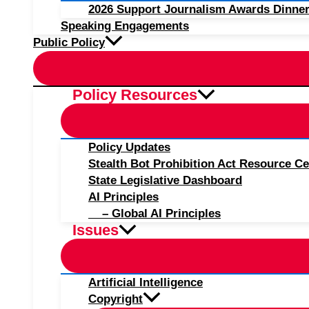
2026 Support Journalism Awards Dinner
Speaking Engagements
Public Policy
Policy Resources
Policy Updates
Stealth Bot Prohibition Act Resource Ce
State Legislative Dashboard
AI Principles
– Global AI Principles
Issues
Artificial Intelligence
Copyright