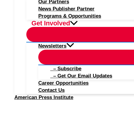
Our Partners
News Publisher Partner
Programs & Opportunities
Get Involved
Newsletters
– Subscribe
– Get Our Email Updates
Career Opportunities
Contact Us
American Press Institute