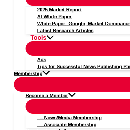
2025 Market Report
AI White Paper
White Paper: Google, Market Dominanc
Latest Research Articles
Tools
Ads
Tips for Successful News Publishing Pa
Membership
Become a Member
– News/Media Membership
– Associate Membership