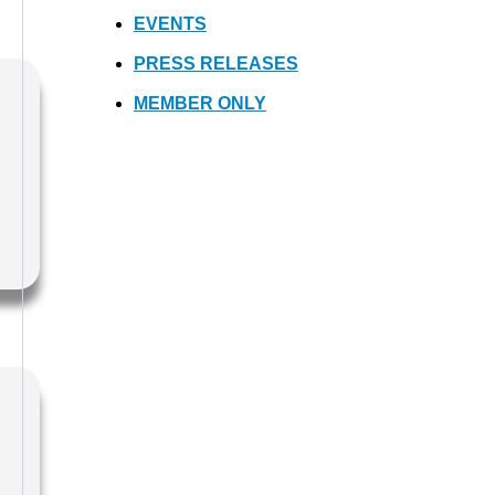
EVENTS
PRESS RELEASES
MEMBER ONLY