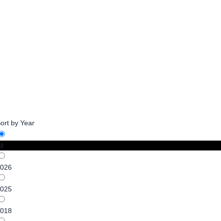
Newsprint Tariffs-A
ort by Year
ll
026
025
018