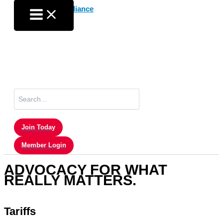
Skip
to
content
Search
for:
Join Today
Member Login
ADVOCACY FOR WHAT
REALLY MATTERS.
Tariffs