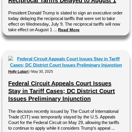
Reciprocal Tariffs Delayed to August 1
President Donald Trump is slated to sign an executive order
today delaying the reciprocal tariffs that were set to take
effect on Wednesday, July 9. The reciprocal tariffs will now
take effect on August 1 ...
Read More
Holly Lubart
/
May 30, 2025
Federal Circuit Appeals Court Issues
Stay in Tariff Cases; DC District Court
Issues Preliminary Injunction
The decision recently issued by The Court of International
Trade (CIT) was temporarily stayed by the U.S. Appeals
Court for the Federal Circuit on May 29, allowing the tariffs
to continue to apply while it considers Trump’s appeal ...