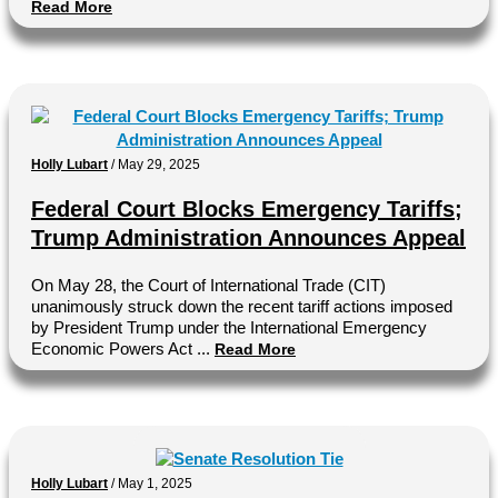
Read More
Holly Lubart
/
May 29, 2025
Federal Court Blocks Emergency Tariffs;
Trump Administration Announces Appeal
On May 28, the Court of International Trade (CIT)
unanimously struck down the recent tariff actions imposed
by President Trump under the International Emergency
Economic Powers Act ...
Read More
Holly Lubart
/
May 1, 2025