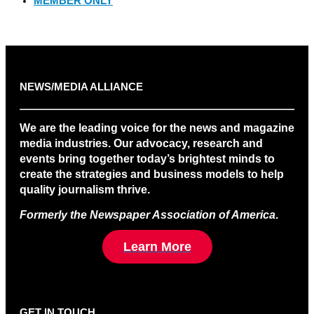
MEMBER ONLY
NEWS/MEDIA ALLIANCE
We are the leading voice for the news and magazine
media industries. Our advocacy, research and
events bring together today’s brightest minds to
create the strategies and business models to help
quality journalism thrive.
Formerly the Newspaper Association of America
.
Learn More
GET IN TOUCH