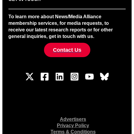
To learn more about News/Media Alliance
membership services, for media requests, to
receive our latest research reports or for other
general inquiries, get in touch with us.
Contact Us
Advertisers
Privacy Policy
Terms & Conditions