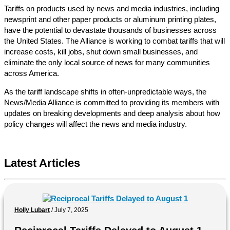
Tariffs on products used by news and media industries, including
newsprint and other paper products or aluminum printing plates,
have the potential to devastate thousands of businesses across
the United States. The Alliance is working to combat tariffs that will
increase costs, kill jobs, shut down small businesses, and
eliminate the only local source of news for many communities
across America.
As the tariff landscape shifts in often-unpredictable ways, the
News/Media Alliance is committed to providing its members with
updates on breaking developments and deep analysis about how
policy changes will affect the news and media industry.
Latest Articles
Holly Lubart
/
July 7, 2025