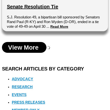
Senate Resolution Tie
S.J. Resolution 49, a bipartisan bill sponsored by Senators
Rand Paul (R-KY) and Ron Wyden (D-OR), ended in a tie
vote of 49-49 on April 30 ...
Read More
View More
SEARCH ARTICLES BY CATEGORY
ADVOCACY
RESEARCH
EVENTS
PRESS RELEASES