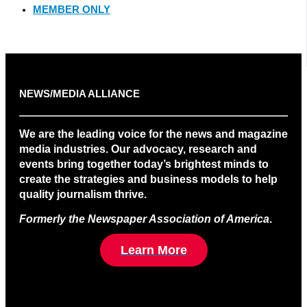
MEMBER ONLY
NEWS/MEDIA ALLIANCE
We are the leading voice for the news and magazine
media industries. Our advocacy, research and
events bring together today’s brightest minds to
create the strategies and business models to help
quality journalism thrive.
Formerly the Newspaper Association of America
.
Learn More