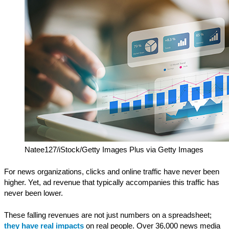
Natee127/iStock/Getty Images Plus via Getty Images
For news organizations, clicks and online traffic have never been
higher. Yet, ad revenue that typically accompanies this traffic has
never been lower.
These falling revenues are not just numbers on a spreadsheet;
they have real impacts
on real people. Over 36,000 news media