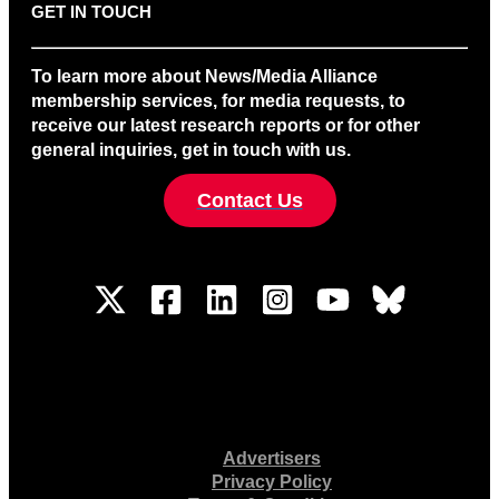
GET IN TOUCH
To learn more about News/Media Alliance
membership services, for media requests, to
receive our latest research reports or for other
general inquiries, get in touch with us.
Contact Us
Advertisers
Privacy Policy