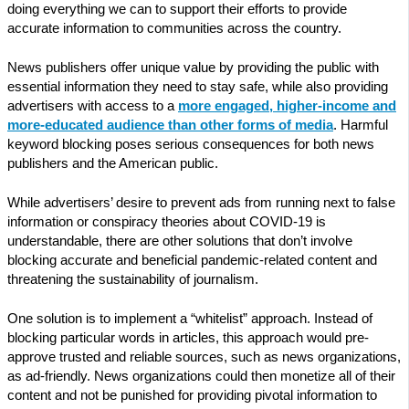
doing everything we can to support their efforts to provide
accurate information to communities across the country.
News publishers offer unique value by providing the public with
essential information they need to stay safe, while also providing
advertisers with access to a
more engaged, higher-income and
more-educated audience than other forms of media
. Harmful
keyword blocking poses serious consequences for both news
publishers and the American public.
While advertisers’ desire to prevent ads from running next to false
information or conspiracy theories about COVID-19 is
understandable, there are other solutions that don’t involve
blocking accurate and beneficial pandemic-related content and
threatening the sustainability of journalism.
One solution is to implement a “whitelist” approach. Instead of
blocking particular words in articles, this approach would pre-
approve trusted and reliable sources, such as news organizations,
as ad-friendly. News organizations could then monetize all of their
content and not be punished for providing pivotal information to