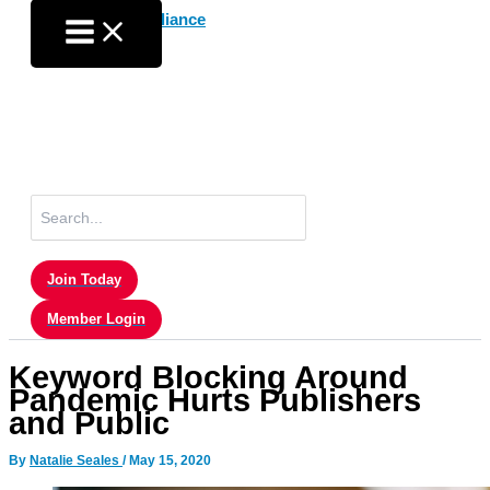
Skip
to
content
Search
for:
Join Today
Member Login
Keyword Blocking Around
Pandemic Hurts Publishers
and Public
By
Natalie Seales
/
May 15, 2020