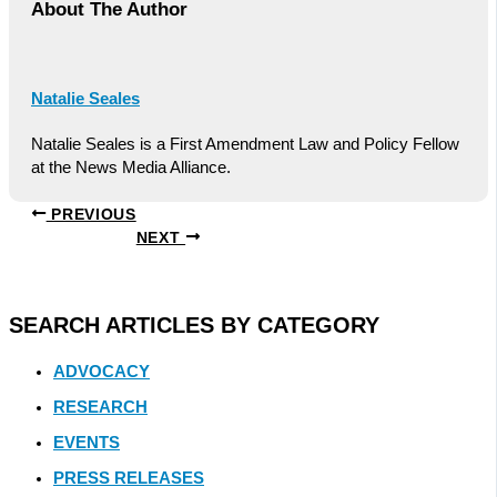
About The Author
Natalie Seales
Natalie Seales is a First Amendment Law and Policy Fellow
at the News Media Alliance.
PREVIOUS
NEXT
SEARCH ARTICLES BY CATEGORY
ADVOCACY
RESEARCH
EVENTS
PRESS RELEASES