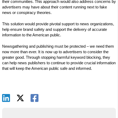
their communities. This approach would also address concerns by
advertisers may have about their content running next to fake
news or conspiracy theories.
This solution would provide pivotal support to news organizations,
help ensure brand safety and support the delivery of accurate
information to the American public.
Newsgathering and publishing must be protected – we need them
now more than ever. It is now up to advertisers to consider the
greater good. Through stopping harmful keyword blocking, they
can help news publishers to continue to provide crucial information
that will keep the American public safe and informed.