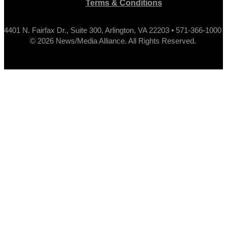
Terms & Conditions
4401 N. Fairfax Dr., Suite 300, Arlington, VA 22203 • 571-366-1000
© 2026 News/Media Alliance. All Rights Reserved.