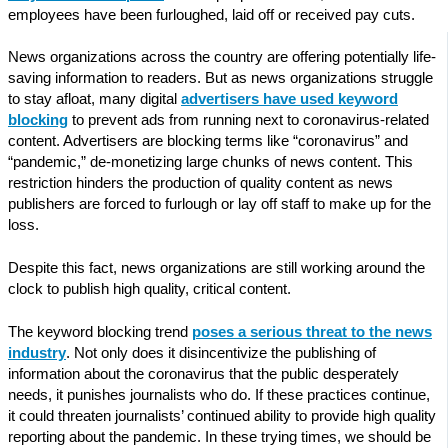
employees have been furloughed, laid off or received pay cuts.
News organizations across the country are offering potentially life-
saving information to readers. But as news organizations struggle
to stay afloat, many digital
advertisers have used keyword
blocking
to prevent ads from running next to coronavirus-related
content. Advertisers are blocking terms like “coronavirus” and
“pandemic,” de-monetizing large chunks of news content. This
restriction hinders the production of quality content as news
publishers are forced to furlough or lay off staff to make up for the
loss.
Despite this fact, news organizations are still working around the
clock to publish high quality, critical content.
The keyword blocking trend
poses a serious threat to the news
industry
. Not only does it disincentivize the publishing of
information about the coronavirus that the public desperately
needs, it punishes journalists who do. If these practices continue,
it could threaten journalists’ continued ability to provide high quality
reporting about the pandemic. In these trying times, we should be